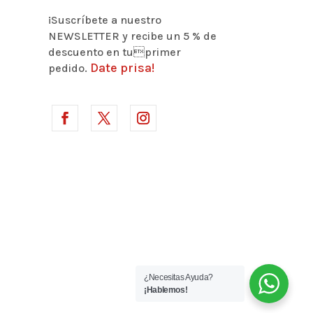
¡Suscríbete a nuestro
NEWSLETTER y recibe un 5 % de
descuento en tuprimer
Date prisa!
pedido.
¿Necesitas Ayuda?
¡Hablemos!