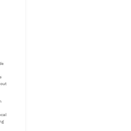
de
e
hout
n
ocal
ing