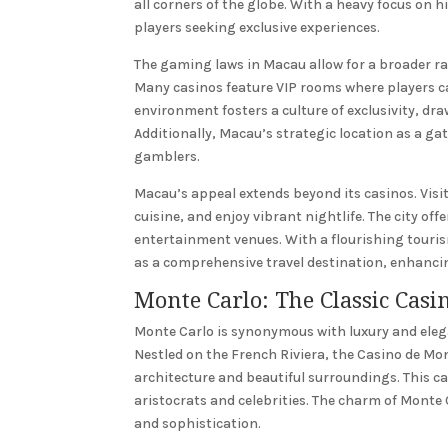
all corners of the globe. With a heavy focus on
players seeking exclusive experiences.
The gaming laws in Macau allow for a broader ran
Many casinos feature VIP rooms where players ca
environment fosters a culture of exclusivity, dra
Additionally, Macau’s strategic location as a 
gamblers.
Macau’s appeal extends beyond its casinos. Visito
cuisine, and enjoy vibrant nightlife. The city o
entertainment venues. With a flourishing touris
as a comprehensive travel destination, enhancin
Monte Carlo: The Classic Casi
Monte Carlo is synonymous with luxury and elega
Nestled on the French Riviera, the Casino de M
architecture and beautiful surroundings. This ca
aristocrats and celebrities. The charm of Monte C
and sophistication.