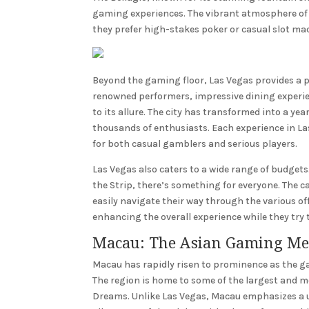
gaming experiences. The vibrant atmosphere of 
they prefer high-stakes poker or casual slot ma
Beyond the gaming floor, Las Vegas provides a 
renowned performers, impressive dining experie
to its allure. The city has transformed into a ye
thousands of enthusiasts. Each experience in Las
for both casual gamblers and serious players.
Las Vegas also caters to a wide range of budgets
the Strip, there’s something for everyone. The c
easily navigate their way through the various of
enhancing the overall experience while they try th
Macau: The Asian Gaming Me
Macau has rapidly risen to prominence as the ga
The region is home to some of the largest and m
Dreams. Unlike Las Vegas, Macau emphasizes a u