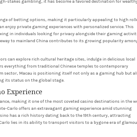
 high-stakes gambling, it has become a favored destination for wealth
ge of betting options, making it particularly appealing to high roll
n enjoy private gaming experiences with personalized service. This
wing in individuals looking for privacy alongside their gaming activit
gateway to mainland China contributes to its growing popularity amon
rs can explore rich cultural heritage sites, indulge in delicious local
ffers everything from traditional Chinese temples to contemporary
m sector, Macau is positioning itself not only as a gaming hub but a
g its status on the global stage.
no Experience
nce, making it one of the most coveted casino destinations in the wo
onte-Carlo offers an extravagant gaming experience amid stunning
sino has a rich history dating back to the 19th century, attracting
arlo lies in its ability to transport visitors to a bygone era of glamo