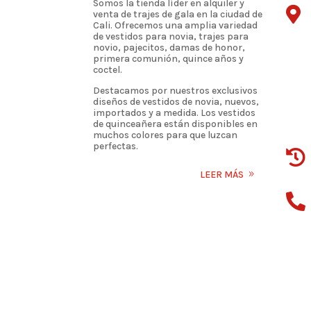
Somos la tienda líder en alquiler y

venta de trajes de gala en la ciudad de
Cali. Ofrecemos una amplia variedad
de vestidos para novia, trajes para
novio, pajecitos, damas de honor,
primera comunión, quince años y
coctel.
Destacamos por nuestros exclusivos
diseños de vestidos de novia, nuevos,
importados y a medida. Los vestidos
de quinceañera están disponibles en
muchos colores para que luzcan
perfectas.

LEER MÁS
