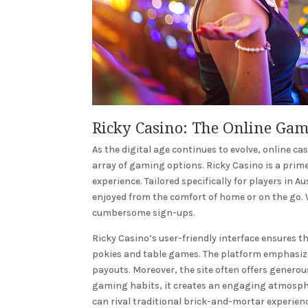
Ricky Casino: The Online Gam
As the digital age continues to evolve, online 
array of gaming options. Ricky Casino is a pri
experience. Tailored specifically for players in 
enjoyed from the comfort of home or on the go. 
cumbersome sign-ups.
Ricky Casino’s user-friendly interface ensures th
pokies and table games. The platform emphasiz
payouts. Moreover, the site often offers generou
gaming habits, it creates an engaging atmosphe
can rival traditional brick-and-mortar experien