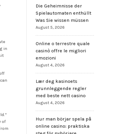
Die Geheimnisse der
r
Spielautomaten enthüllt
Was Sie wissen müssen
August 5, 2026
ute
Online o terrestre quale
g in
casinò offre le migliori
sit
emozioni
August 4, 2026
off
 can
Lær deg kasinoets
grunnleggende regler
med beste nett casino
August 4, 2026
ld.”
Hur man börjar spela på
 of
online casino: praktiska
 from
steg för nybörjare