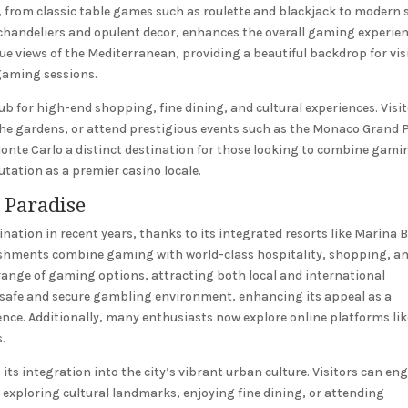
, from classic table games such as roulette and blackjack to modern 
handeliers and opulent decor, enhances the overall gaming experien
ue views of the Mediterranean, providing a beautiful backdrop for vis
r gaming sessions.
hub for high-end shopping, fine dining, and cultural experiences. Visi
the gardens, or attend prestigious events such as the Monaco Grand P
onte Carlo a distinct destination for those looking to combine gami
eputation as a premier casino locale.
 Paradise
ation in recent years, thanks to its integrated resorts like Marina 
ishments combine gaming with world-class hospitality, shopping, a
 range of gaming options, attracting both local and international
 a safe and secure gambling environment, enhancing its appeal as a
nce. Additionally, many enthusiasts now explore online platforms lik
.
its integration into the city’s vibrant urban culture. Visitors can en
 exploring cultural landmarks, enjoying fine dining, or attending