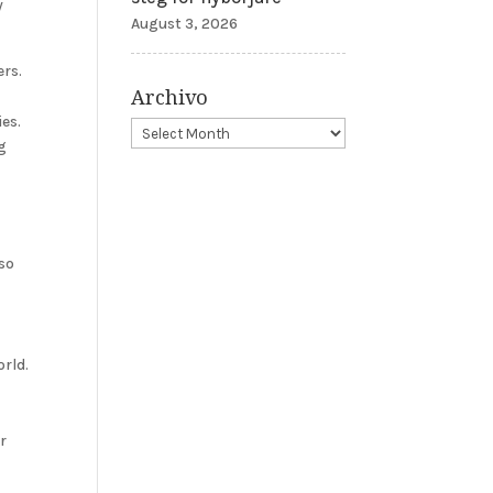
y
August 3, 2026
ers.
Archivo
ies.
g
lso
rld.
ur