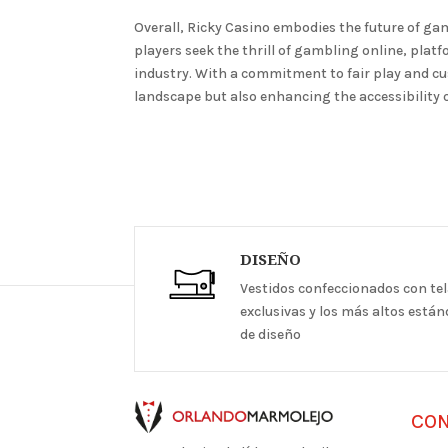
Overall, Ricky Casino embodies the future of g
players seek the thrill of gambling online, platf
industry. With a commitment to fair play and cu
landscape but also enhancing the accessibility 
DISEÑO
Vestidos confeccionados con te
exclusivas y los más altos está
de diseño
CO