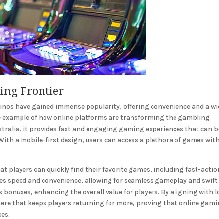
ing Frontier
casinos have gained immense popularity, offering convenience and a wi
me example of how online platforms are transforming the gambling
Australia, it provides fast and engaging gaming experiences that can b
With a mobile-first design, users can access a plethora of games wit
at players can quickly find their favorite games, including fast-actio
es speed and convenience, allowing for seamless gameplay and swift
s bonuses, enhancing the overall value for players. By aligning with l
re that keeps players returning for more, proving that online gam
ces.