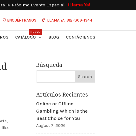
ara Tu Próximo Evento Especial.
¡Llama Ya!
ENCUÉNTRANOS
LLAMA YA: 312-809-1344
NUEVO
ROS
CATÁLOGO
BLOG
CONTÁCTENOS
ld
Búsqueda
Artículos Recientes
Online or Offline
Gambling Which is the
Best Choice for You
orts,
August 7, 2026
 like