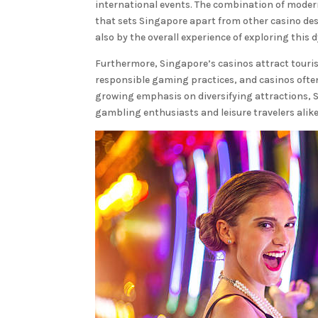
international events. The combination of moder
that sets Singapore apart from other casino dest
also by the overall experience of exploring this 
Furthermore, Singapore’s casinos attract tour
responsible gaming practices, and casinos oft
growing emphasis on diversifying attractions, Si
gambling enthusiasts and leisure travelers alike