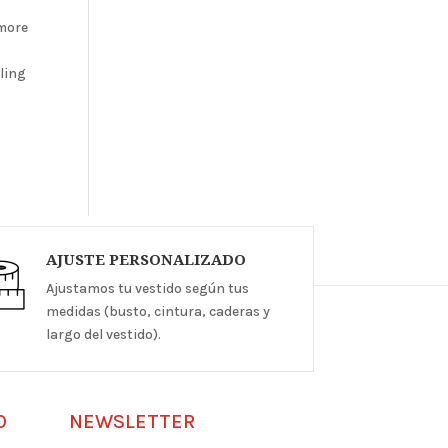
 more
ling
AJUSTE PERSONALIZADO
Ajustamos tu vestido según tus
medidas (busto, cintura, caderas y
largo del vestido).
O
NEWSLETTER