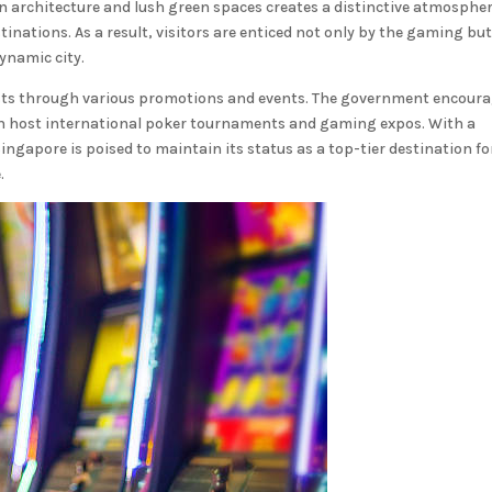
n architecture and lush green spaces creates a distinctive atmosphe
inations. As a result, visitors are enticed not only by the gaming bu
dynamic city.
ists through various promotions and events. The government encour
en host international poker tournaments and gaming expos. With a
ngapore is poised to maintain its status as a top-tier destination fo
.