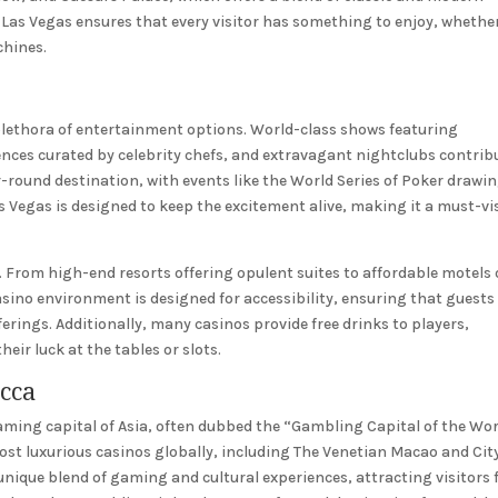
Las Vegas ensures that every visitor has something to enjoy, whethe
chines.
plethora of entertainment options. World-class shows featuring
nces curated by celebrity chefs, and extravagant nightclubs contrib
ar-round destination, with events like the World Series of Poker drawin
 Vegas is designed to keep the excitement alive, making it a must-vi
. From high-end resorts offering opulent suites to affordable motels 
asino environment is designed for accessibility, ensuring that guests
ferings. Additionally, many casinos provide free drinks to players,
eir luck at the tables or slots.
cca
ming capital of Asia, often dubbed the “Gambling Capital of the Wor
ost luxurious casinos globally, including The Venetian Macao and City
nique blend of gaming and cultural experiences, attracting visitors