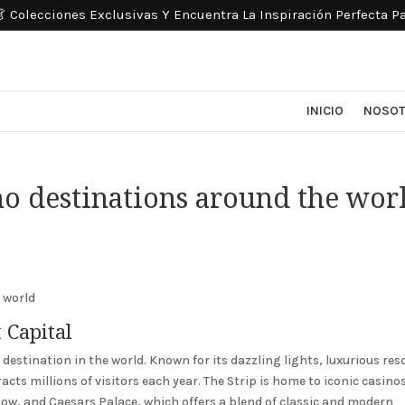
 Colecciones Exclusivas Y Encuentra La Inspiración Perfecta P
INICIO
NOSOT
no destinations around the wor
 world
 Capital
estination in the world. Known for its dazzling lights, luxurious res
cts millions of visitors each year. The Strip is home to iconic casinos
how, and Caesars Palace, which offers a blend of classic and modern