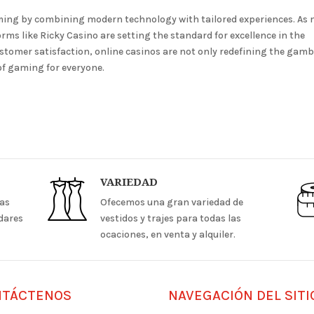
aming by combining modern technology with tailored experiences. As
orms like Ricky Casino are setting the standard for excellence in the
stomer satisfaction, online casinos are not only redefining the gamb
of gaming for everyone.
VARIEDAD
las
Ofecemos una gran variedad de
ndares
vestidos y trajes para todas las
ocaciones, en venta y alquiler.
NTÁCTENOS
NAVEGACIÓN DEL SITI