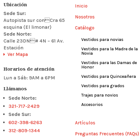
Ubicación
Inicio
Sede Sur:
Nosotros
Autopista sur conCra 65
esquina (El limonar)
Catálogo
Sede Norte:
Vestidos para novias
Calle 23DN# 4N – 61 Av.
Estación
Vestidos para la Madre de la
Novia
Ver Mapa
Vestidos para las Damas de
Honor
Horarios de atención
Vestidos para Quinceañera
Lun a Sáb: 9AM a 6PM
Vestidos para grados
Llámanos
Trajes para novios
Sede Norte:
Accesorios
321-717-2429
Sede Sur:
602-398-6263
Artículos
312-809-1344
Preguntas Frecuentes (FAQs)