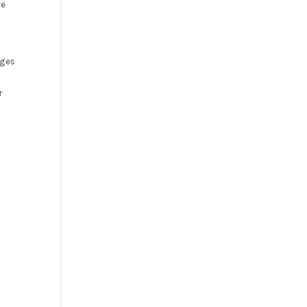
re
t
ages
r