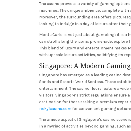
The casino provides a variety of gaming options
machines. The unique ambience, complete with c
Moreover, the surrounding area offers picturesq
looking to indulge in a day of leisure after thei
Monte Carlo is not just about gambling; it is a 
can stroll along the iconic promenade, explore 
This blend of luxury and entertainment makes M
with upscale leisure activities, solidifying its r
Singapore: A Modern Gaming
Singapore has emerged as a leading casino destin
Sands and Resorts World Sentosa. These establ
entertainment. The casino floors feature a wide
visitors. Singapore’s strict regulations ensure
destination for those seeking a premium experie
ricky1casino.com
for convenient gaming options
The unique aspect of Singapore’s casino scene is 
in a myriad of activities beyond gaming, such as