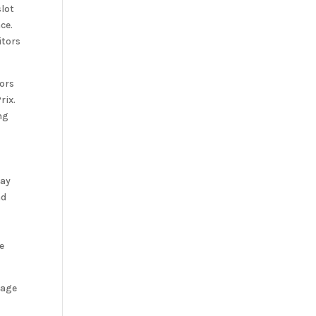
slot
ce.
itors
tors
rix.
ng
Bay
nd
e
gage