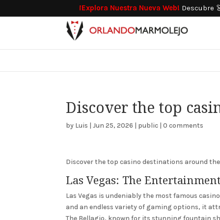
¡Explora Nuestra Nueva Web!
Descubre 👗
Discover the top casi
by
Luis
|
Jun 25, 2026
|
public
|
0 comments
Discover the top casino destinations around the
Las Vegas: The Entertainment
Las Vegas is undeniably the most famous casino d
and an endless variety of gaming options, it attra
The Bellagio, known for its stunning fountain s