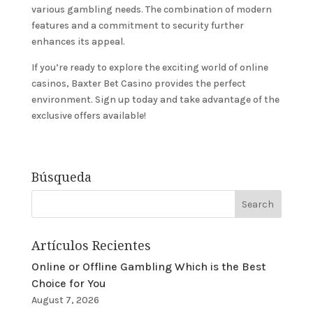
various gambling needs. The combination of modern
features and a commitment to security further
enhances its appeal.
If you’re ready to explore the exciting world of online
casinos, Baxter Bet Casino provides the perfect
environment. Sign up today and take advantage of the
exclusive offers available!
Búsqueda
Artículos Recientes
Online or Offline Gambling Which is the Best
Choice for You
August 7, 2026