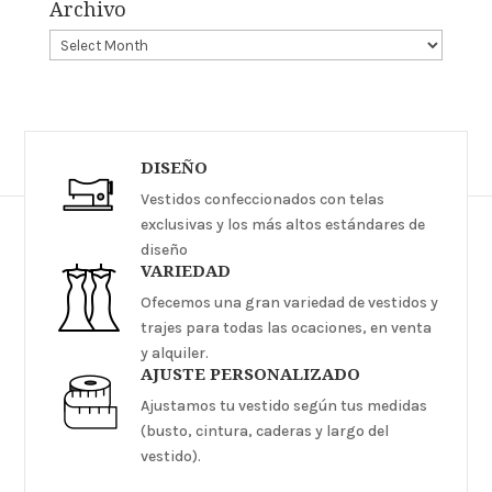
Archivo
DISEÑO
Vestidos confeccionados con telas
exclusivas y los más altos estándares de
diseño
VARIEDAD
Ofecemos una gran variedad de vestidos y
trajes para todas las ocaciones, en venta
y alquiler.
AJUSTE PERSONALIZADO
Ajustamos tu vestido según tus medidas
(busto, cintura, caderas y largo del
vestido).