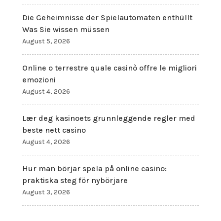
Die Geheimnisse der Spielautomaten enthüllt
Was Sie wissen müssen
August 5, 2026
Online o terrestre quale casinò offre le migliori
emozioni
August 4, 2026
Lær deg kasinoets grunnleggende regler med
beste nett casino
August 4, 2026
Hur man börjar spela på online casino:
praktiska steg för nybörjare
August 3, 2026