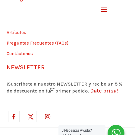
Artículos
Preguntas Frecuentes (FAQs)
Contáctenos
NEWSLETTER
¡Suscríbete a nuestro NEWSLETTER y recibe un 5 %
Date prisa!
de descuento en tuprimer pedido.
¿Necesitas Ayuda?