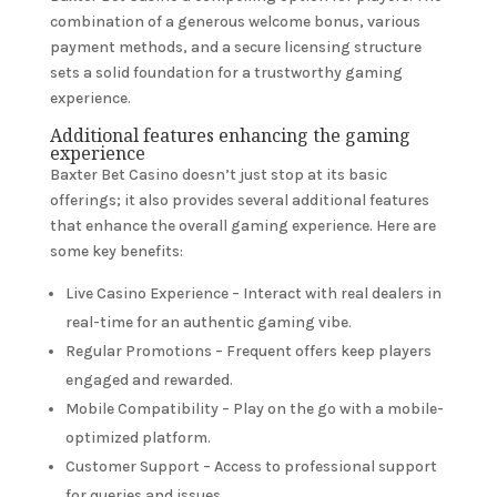
combination of a generous welcome bonus, various
payment methods, and a secure licensing structure
sets a solid foundation for a trustworthy gaming
experience.
Additional features enhancing the gaming
experience
Baxter Bet Casino doesn’t just stop at its basic
offerings; it also provides several additional features
that enhance the overall gaming experience. Here are
some key benefits:
Live Casino Experience – Interact with real dealers in
real-time for an authentic gaming vibe.
Regular Promotions – Frequent offers keep players
engaged and rewarded.
Mobile Compatibility – Play on the go with a mobile-
optimized platform.
Customer Support – Access to professional support
for queries and issues.