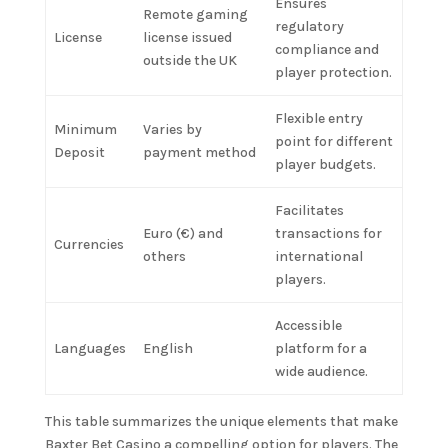
Ensures
Remote gaming
regulatory
License
license issued
compliance and
outside the UK
player protection.
Flexible entry
Minimum
Varies by
point for different
Deposit
payment method
player budgets.
Facilitates
Euro (€) and
transactions for
Currencies
others
international
players.
Accessible
Languages
English
platform for a
wide audience.
This table summarizes the unique elements that make
Baxter Bet Casino a compelling option for players. The