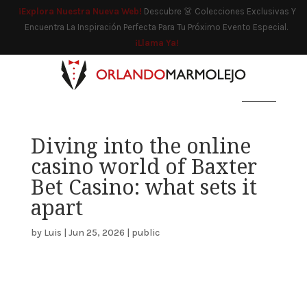
¡Explora Nuestra Nueva Web!
Descubre 👗 Colecciones Exclusivas Y
Encuentra La Inspiración Perfecta Para Tu Próximo Evento Especial.
¡Llama Ya!
Diving into the online
casino world of Baxter
Bet Casino: what sets it
apart
by
Luis
|
Jun 25, 2026
|
public