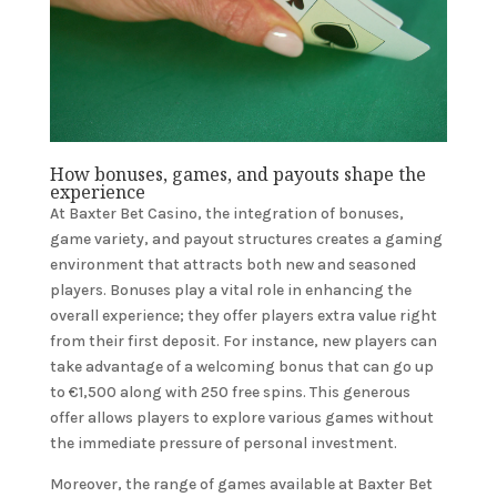
How bonuses, games, and payouts shape the
experience
At Baxter Bet Casino, the integration of bonuses,
game variety, and payout structures creates a gaming
environment that attracts both new and seasoned
players. Bonuses play a vital role in enhancing the
overall experience; they offer players extra value right
from their first deposit. For instance, new players can
take advantage of a welcoming bonus that can go up
to €1,500 along with 250 free spins. This generous
offer allows players to explore various games without
the immediate pressure of personal investment.
Moreover, the range of games available at Baxter Bet