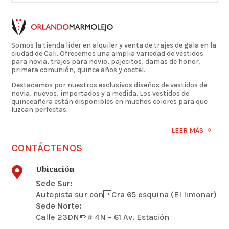
Somos la tienda líder en alquiler y venta de trajes de gala en la
ciudad de Cali. Ofrecemos una amplia variedad de vestidos
para novia, trajes para novio, pajecitos, damas de honor,
primera comunión, quince años y coctel.
Destacamos por nuestros exclusivos diseños de vestidos de
novia, nuevos, importados y a medida. Los vestidos de
quinceañera están disponibles en muchos colores para que
luzcan perfectas.
LEER MÁS
CONTÁCTENOS
Ubicación

Sede Sur:
Autopista sur conCra 65 esquina (El limonar)
Sede Norte:
Calle 23DN# 4N – 61 Av. Estación