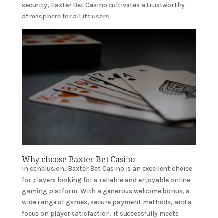
security, Baxter Bet Casino cultivates a trustworthy
atmosphere for all its users.
Why choose Baxter Bet Casino
In conclusion, Baxter Bet Casino is an excellent choice
for players looking for a reliable and enjoyable online
gaming platform. With a generous welcome bonus, a
wide range of games, secure payment methods, and a
focus on player satisfaction, it successfully meets