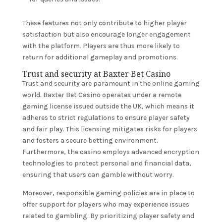
These features not only contribute to higher player
satisfaction but also encourage longer engagement
with the platform. Players are thus more likely to
return for additional gameplay and promotions.
Trust and security at Baxter Bet Casino
Trust and security are paramount in the online gaming
world. Baxter Bet Casino operates under a remote
gaming license issued outside the UK, which means it
adheres to strict regulations to ensure player safety
and fair play. This licensing mitigates risks for players
and fosters a secure betting environment.
Furthermore, the casino employs advanced encryption
technologies to protect personal and financial data,
ensuring that users can gamble without worry.
Moreover, responsible gaming policies are in place to
offer support for players who may experience issues
related to gambling. By prioritizing player safety and