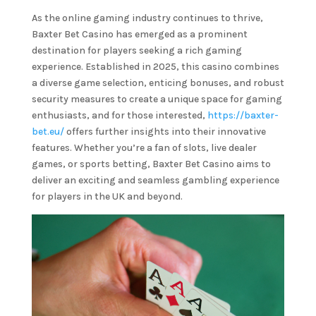
As the online gaming industry continues to thrive,
Baxter Bet Casino has emerged as a prominent
destination for players seeking a rich gaming
experience. Established in 2025, this casino combines
a diverse game selection, enticing bonuses, and robust
security measures to create a unique space for gaming
enthusiasts, and for those interested,
https://baxter-
bet.eu/
offers further insights into their innovative
features. Whether you’re a fan of slots, live dealer
games, or sports betting, Baxter Bet Casino aims to
deliver an exciting and seamless gambling experience
for players in the UK and beyond.