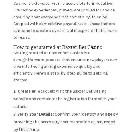
Casino is extensive. From classic slots to innovative
live casino experiences, players are spoiled for choice,
ensuring that everyone finds something to enjoy.
Coupled with competitive payout rates, these factors
combine to create a dynamic atmosphere that is hard
to resist.
How to get started at Baxter Bet Casino
Getting started at Baxter Bet Casino is a
straightforward process that ensures new players can
dive into their gaming experience quickly and
efficiently. Here’s a step-by-step guide to getting
started:
Create an Account:
Visit the Baxter Bet Casino
website and complete the registration form with your
details.
Verify Your Details:
Confirm your identity and age by
providing the necessary documentation as requested
by the casino.