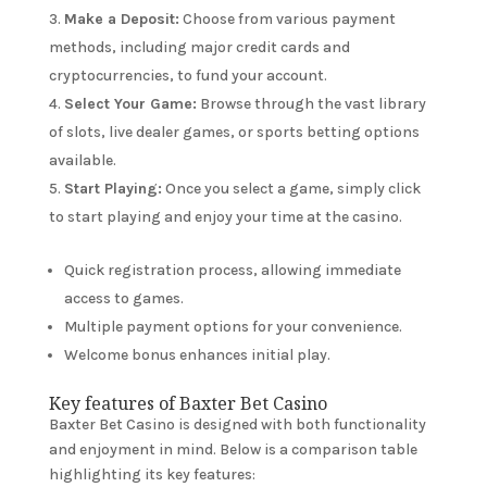
Make a Deposit:
Choose from various payment
methods, including major credit cards and
cryptocurrencies, to fund your account.
Select Your Game:
Browse through the vast library
of slots, live dealer games, or sports betting options
available.
Start Playing:
Once you select a game, simply click
to start playing and enjoy your time at the casino.
Quick registration process, allowing immediate
access to games.
Multiple payment options for your convenience.
Welcome bonus enhances initial play.
Key features of Baxter Bet Casino
Baxter Bet Casino is designed with both functionality
and enjoyment in mind. Below is a comparison table
highlighting its key features: