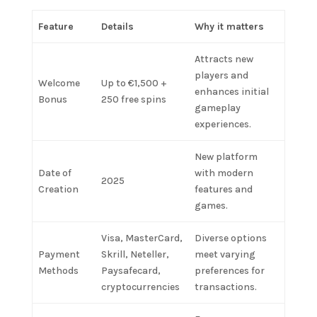
Feature
Details
Why it matters
Attracts new
players and
Welcome
Up to €1,500 +
enhances initial
Bonus
250 free spins
gameplay
experiences.
New platform
Date of
with modern
2025
Creation
features and
games.
Visa, MasterCard,
Diverse options
Payment
Skrill, Neteller,
meet varying
Methods
Paysafecard,
preferences for
cryptocurrencies
transactions.