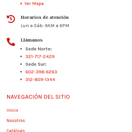
Ver Mapa
Horarios de atención

Lun a Sáb: 9AM a 6PM
Llámanos

Sede Norte:
321-717-2429
Sede Sur:
602-398-6263
312-809-1344
NAVEGACIÓN DEL SITIO
Inicio
Nosotros
Catálogo