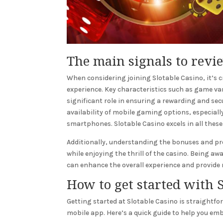
The main signals to revie
When considering joining Slotable Casino, it’s c
experience. Key characteristics such as game va
significant role in ensuring a rewarding and se
availability of mobile gaming options, especial
smartphones. Slotable Casino excels in all these
Additionally, understanding the bonuses and pr
while enjoying the thrill of the casino. Being a
can enhance the overall experience and provide 
How to get started with 
Getting started at Slotable Casino is straightfor
mobile app. Here’s a quick guide to help you em