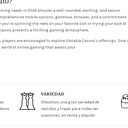
ino?
aming needs in 2026 ensures a well-rounded, exciting, and secure
 comprehensive mobile options, generous bonuses, and a commitment 
er you’re spinning the reels on your favorite slot or trying your luck at
e Casino presents a thrilling gaming atmosphere.
layers are encouraged to explore Slotable Casino’s offerings. Dive 
 world of online gaming that awaits you!
VARIEDAD
las
Ofecemos una gran variedad de
ndares
vestidos y trajes para todas las
ocaciones, en venta y alquiler.