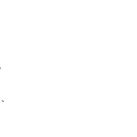
e
ers