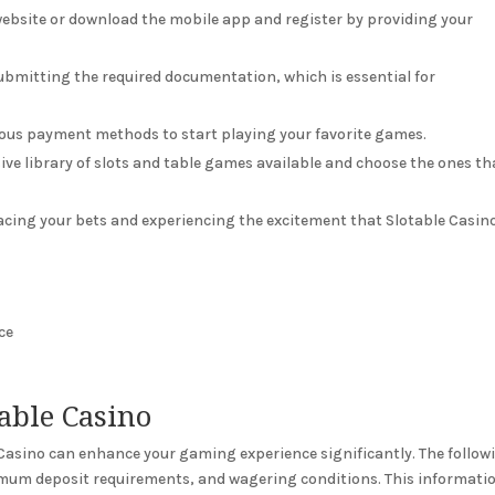
website or download the mobile app and register by providing your
ubmitting the required documentation, which is essential for
ous payment methods to start playing your favorite games.
ve library of slots and table games available and choose the ones th
lacing your bets and experiencing the excitement that Slotable Casin
ce
able Casino
Casino can enhance your gaming experience significantly. The follow
nimum deposit requirements, and wagering conditions. This informatio