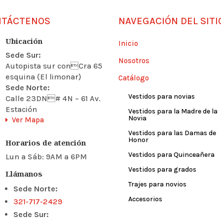
NTÁCTENOS
NAVEGACIÓN DEL SITI
Ubicación
Inicio
Sede Sur:
Nosotros
Autopista sur conCra 65
esquina (El limonar)
Catálogo
Sede Norte:
Vestidos para novias
Calle 23DN# 4N – 61 Av.
Estación
Vestidos para la Madre de la
Novia
Ver Mapa
Vestidos para las Damas de
Honor
Horarios de atención
Vestidos para Quinceañera
Lun a Sáb: 9AM a 6PM
Vestidos para grados
Llámanos
Trajes para novios
Sede Norte:
Accesorios
321-717-2429
Sede Sur: