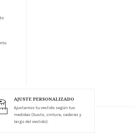
to
into
AJUSTE PERSONALIZADO
Ajustamos tu vestido según tus
medidas (busto, cintura, caderas y
largo del vestido).