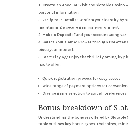
Create an Account:
Visit the Slotable Casino 
personal information.
Verify Your Details:
Confirm your identity by s
maintaining a secure gaming environment.
Make a Deposit:
Fund your account using vari
Select Your Game:
Browse through the extensi
pique your interest.
Start Playing:
Enjoy the thrill of gaming by p
has to offer.
Quick registration process for easy access
Wide range of payment options for convenien
Diverse game selection to suit all preferences
Bonus breakdown of Slot
Understanding the bonuses offered by Slotable 
table outlines key bonus types, their sizes, mi