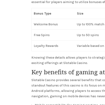
essential for players aiming to utilize bonuses e
Bonus Type
Size
Welcome Bonus
Up to 100% match
Free Spins
Up to 50 spins
Loyalty Rewards
Variable based on 
Knowing these details allows players to strategi
exciting offerings at Slotable Casino.
Key benefits of gaming at
Slotable Casino provides several benefits that 
standout features of this casino is its focus on
Android platforms, allowing players to access th
navigation, gaming on mobile devices has never