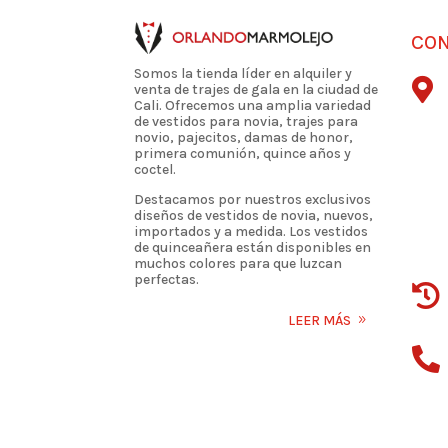
CO
Somos la tienda líder en alquiler y

venta de trajes de gala en la ciudad de
Cali. Ofrecemos una amplia variedad
de vestidos para novia, trajes para
novio, pajecitos, damas de honor,
primera comunión, quince años y
coctel.
Destacamos por nuestros exclusivos
diseños de vestidos de novia, nuevos,
importados y a medida. Los vestidos
de quinceañera están disponibles en
muchos colores para que luzcan
perfectas.

LEER MÁS
