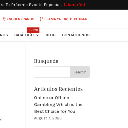
ara Tu Próximo Evento Especial.
¡Llama Ya!
ENCUÉNTRANOS
LLAMA YA: 312-809-1344
NUEVO
ROS
CATÁLOGO
BLOG
CONTÁCTENOS
Búsqueda
Artículos Recientes
Online or Offline
Gambling Which is the
Best Choice for You
August 7, 2026
K.