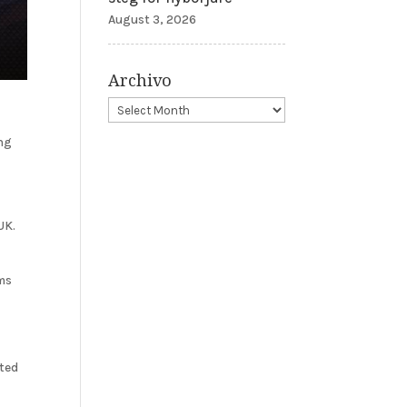
August 3, 2026
Archivo
ing
UK.
s
ams
ated