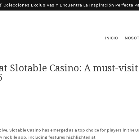
 Colecciones Exclusivas Y Encuentra La Inspiración Perfecta P
INICIO
NOSOT
at Slotable Casino: A must-visit
6
lve, Slotable Casino has emerged as a top choice for players in the U
ly mobile app, including features highlighted at