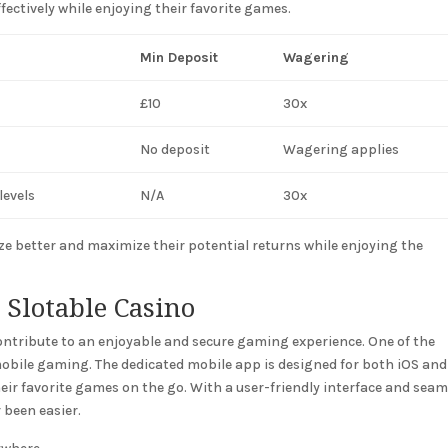
ffectively while enjoying their favorite games.
Min Deposit
Wagering
£10
30x
No deposit
Wagering applies
levels
N/A
30x
ze better and maximize their potential returns while enjoying the
 Slotable Casino
contribute to an enjoyable and secure gaming experience. One of the
 mobile gaming. The dedicated mobile app is designed for both iOS and
eir favorite games on the go. With a user-friendly interface and seam
 been easier.