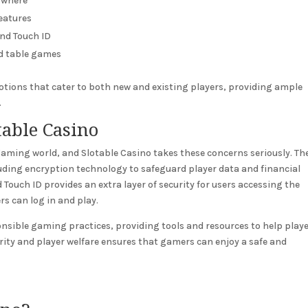
ywhere
eatures
nd Touch ID
nd table games
otions that cater to both new and existing players, providing ample
.
table Casino
gaming world, and Slotable Casino takes these concerns seriously. Th
uding encryption technology to safeguard player data and financial
d Touch ID provides an extra layer of security for users accessing the
s can log in and play.
nsible gaming practices, providing tools and resources to help play
ity and player welfare ensures that gamers can enjoy a safe and