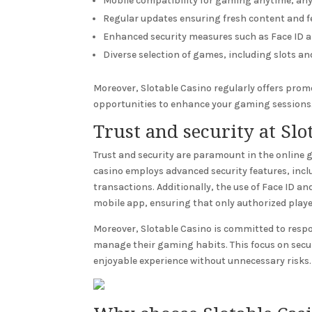
Mobile compatibility for gaming anytime, an
Regular updates ensuring fresh content and f
Enhanced security measures such as Face ID a
Diverse selection of games, including slots a
Moreover, Slotable Casino regularly offers prom
opportunities to enhance your gaming sessions
Trust and security at Slo
Trust and security are paramount in the online 
casino employs advanced security features, incl
transactions. Additionally, the use of Face ID an
mobile app, ensuring that only authorized player
Moreover, Slotable Casino is committed to respo
manage their gaming habits. This focus on secur
enjoyable experience without unnecessary risks.