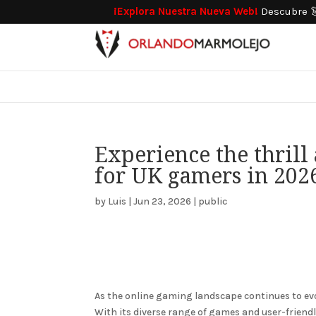
¡Explora Nuestra Nueva Web!
Descubre 👗
Experience the thrill 
for UK gamers in 202
by
Luis
|
Jun 23, 2026
|
public
As the online gaming landscape continues to evo
With its diverse range of games and user-friend