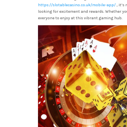
https://slotablecasino.co.uk/mobile-app/
, it’s
looking for excitement and rewards. Whether you
everyone to enjoy at this vibrant gaming hub.