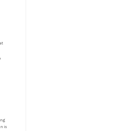
at
o
ing
n is