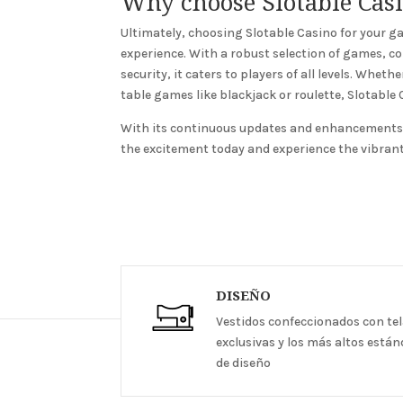
Why choose Slotable Cas
Ultimately, choosing Slotable Casino for your g
experience. With a robust selection of games,
security, it caters to players of all levels. Wheth
table games like blackjack or roulette, Slotabl
With its continuous updates and enhancements, p
the excitement today and experience the vibrant
DISEÑO
Vestidos confeccionados con te
exclusivas y los más altos está
de diseño