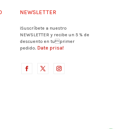
O
NEWSLETTER
¡Suscríbete a nuestro
NEWSLETTER y recibe un 5 % de
descuento en tuprimer
Date prisa!
pedido.