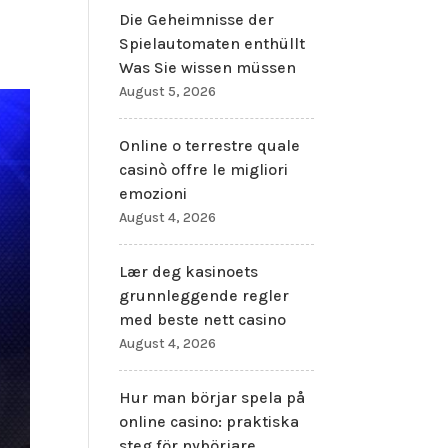
Die Geheimnisse der
Spielautomaten enthüllt
Was Sie wissen müssen
August 5, 2026
Online o terrestre quale
casinò offre le migliori
emozioni
August 4, 2026
Lær deg kasinoets
grunnleggende regler
med beste nett casino
August 4, 2026
Hur man börjar spela på
online casino: praktiska
steg för nybörjare