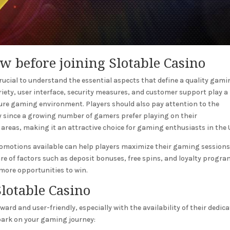
w before joining Slotable Casino
rucial to understand the essential aspects that define a quality gam
riety, user interface, security measures, and customer support play a
cure gaming environment. Players should also pay attention to the
ly since a growing number of gamers prefer playing on their
 areas, making it an attractive choice for gaming enthusiasts in the 
omotions available can help players maximize their gaming session
ware of factors such as deposit bonuses, free spins, and loyalty progr
more opportunities to win.
Slotable Casino
ward and user-friendly, especially with the availability of their dedic
bark on your gaming journey: