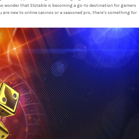
 no wonder that Slotable is becoming a go-to destination for gamers
 are new to online casinos or a seasoned pro, there’s something for