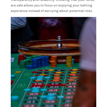
are safe allows you to focus on enjoying your betting
experience instead of worrying about potential risks.