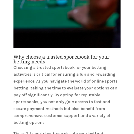
Why choose a trusted sportsbook for your
betting needs
Choosing a trusted sportsbook for your betting
activities is critical for ensuring a fun and rewarding
experience. As you navigate the world of online sports
betting, taking the time to evaluate your options can
pay off significantly. By opting for reputable
sportsbooks, you not only gain access to fast and
secure payment methods but also benefit from
comprehensive customer support and a variety of
betting options.
The right sportsbook can elevate your betting