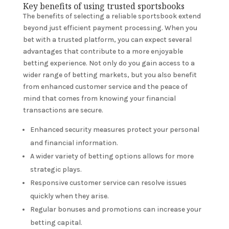
Key benefits of using trusted sportsbooks
The benefits of selecting a reliable sportsbook extend
beyond just efficient payment processing. When you
bet with a trusted platform, you can expect several
advantages that contribute to a more enjoyable
betting experience. Not only do you gain access to a
wider range of betting markets, but you also benefit
from enhanced customer service and the peace of
mind that comes from knowing your financial
transactions are secure.
Enhanced security measures protect your personal
and financial information.
A wider variety of betting options allows for more
strategic plays.
Responsive customer service can resolve issues
quickly when they arise.
Regular bonuses and promotions can increase your
betting capital.