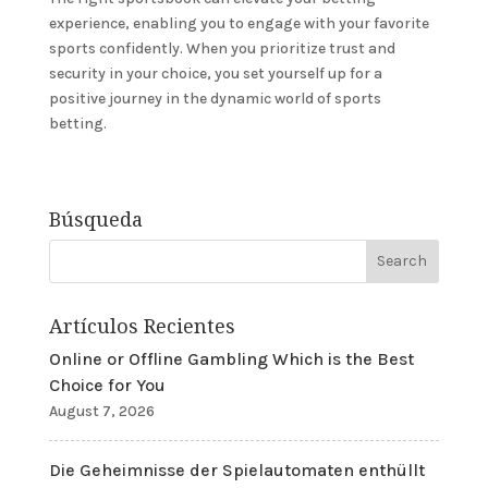
experience, enabling you to engage with your favorite
sports confidently. When you prioritize trust and
security in your choice, you set yourself up for a
positive journey in the dynamic world of sports
betting.
Búsqueda
Artículos Recientes
Online or Offline Gambling Which is the Best
Choice for You
August 7, 2026
Die Geheimnisse der Spielautomaten enthüllt