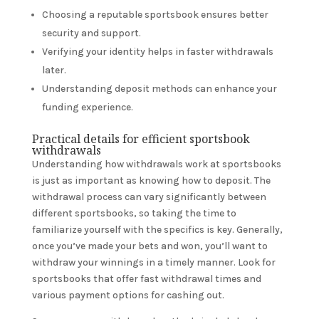
Choosing a reputable sportsbook ensures better
security and support.
Verifying your identity helps in faster withdrawals
later.
Understanding deposit methods can enhance your
funding experience.
Practical details for efficient sportsbook
withdrawals
Understanding how withdrawals work at sportsbooks
is just as important as knowing how to deposit. The
withdrawal process can vary significantly between
different sportsbooks, so taking the time to
familiarize yourself with the specifics is key. Generally,
once you’ve made your bets and won, you’ll want to
withdraw your winnings in a timely manner. Look for
sportsbooks that offer fast withdrawal times and
various payment options for cashing out.