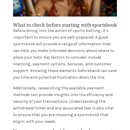
What to check before starting with sportsbook
Before diving into the action of sports betting, it’s
important to ensure you are well-prepared. A good
sportsbook will provide a range of information that
can help you make informed decisions about where to
place your bets. Key factors to consider include
licensing, payment options, bonuses, and customer
support. Knowing these elements beforehand can save
you time and potential frustration down the line.
Additionally, researching the available payment
methods can provide insights into the efficiency and
security of your transactions. Understanding the
withdrawal times and any associated fees is also vital
to ensure that you are choosing a sportsbook that
aligns with your needs.