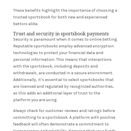
These benefits highlight the importance of choosing a
trusted sportsbook for both new and experienced
bettors alike.
Trust and security in sportsbook payments
Security is paramount when it comes to online betting.
Reputable sportsbooks employ advanced encryption
technologies to protect your financial data and
personal information. This means that interactions
with the sportsbook, including deposits and
withdrawals, are conducted in a secure environment.
Additionally, it’s essential to select sportsbooks that
are licensed and regulated by recognized authorities,
as this adds an additional layer of trust to the
platform you are using.
Always check for customer reviews and ratings before
committing to a sportsbook. A platform with positive
feedback will often demonstrate a commitment to
transparency and reliability. Knowing that your funds