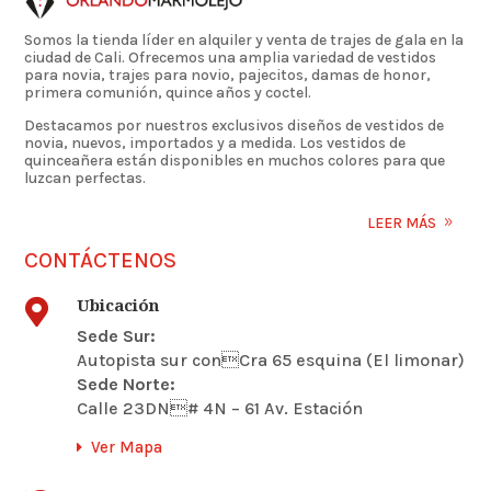
Somos la tienda líder en alquiler y venta de trajes de gala en la
ciudad de Cali. Ofrecemos una amplia variedad de vestidos
para novia, trajes para novio, pajecitos, damas de honor,
primera comunión, quince años y coctel.
Destacamos por nuestros exclusivos diseños de vestidos de
novia, nuevos, importados y a medida. Los vestidos de
quinceañera están disponibles en muchos colores para que
luzcan perfectas.
LEER MÁS
CONTÁCTENOS
Ubicación

Sede Sur:
Autopista sur conCra 65 esquina (El limonar)
Sede Norte:
Calle 23DN# 4N – 61 Av. Estación
Ver Mapa