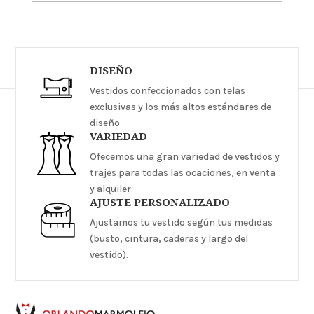
DISEÑO
Vestidos confeccionados con telas
exclusivas y los más altos estándares de
diseño
VARIEDAD
Ofecemos una gran variedad de vestidos y
trajes para todas las ocaciones, en venta
y alquiler.
AJUSTE PERSONALIZADO
Ajustamos tu vestido según tus medidas
(busto, cintura, caderas y largo del
vestido).