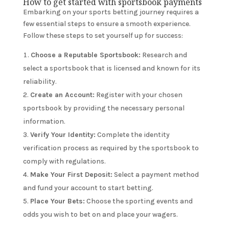
How to get started with sportsbook payments
Embarking on your sports betting journey requires a
few essential steps to ensure a smooth experience.
Follow these steps to set yourself up for success:
Choose a Reputable Sportsbook:
Research and
select a sportsbook that is licensed and known for its
reliability.
Create an Account:
Register with your chosen
sportsbook by providing the necessary personal
information.
Verify Your Identity:
Complete the identity
verification process as required by the sportsbook to
comply with regulations.
Make Your First Deposit:
Select a payment method
and fund your account to start betting.
Place Your Bets:
Choose the sporting events and
odds you wish to bet on and place your wagers.