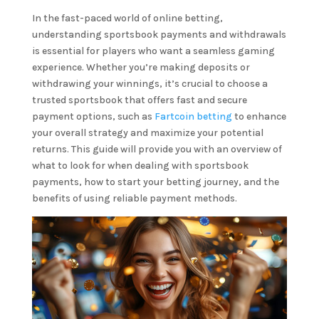
In the fast-paced world of online betting,
understanding sportsbook payments and withdrawals
is essential for players who want a seamless gaming
experience. Whether you’re making deposits or
withdrawing your winnings, it’s crucial to choose a
trusted sportsbook that offers fast and secure
payment options, such as
Fartcoin betting
to enhance
your overall strategy and maximize your potential
returns. This guide will provide you with an overview of
what to look for when dealing with sportsbook
payments, how to start your betting journey, and the
benefits of using reliable payment methods.