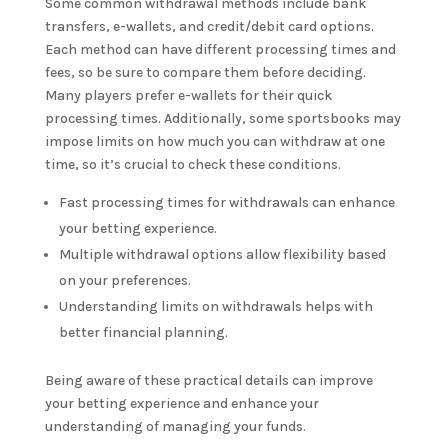
Some common withdrawal methods include bank
transfers, e-wallets, and credit/debit card options.
Each method can have different processing times and
fees, so be sure to compare them before deciding.
Many players prefer e-wallets for their quick
processing times. Additionally, some sportsbooks may
impose limits on how much you can withdraw at one
time, so it’s crucial to check these conditions.
Fast processing times for withdrawals can enhance
your betting experience.
Multiple withdrawal options allow flexibility based
on your preferences.
Understanding limits on withdrawals helps with
better financial planning.
Being aware of these practical details can improve
your betting experience and enhance your
understanding of managing your funds.