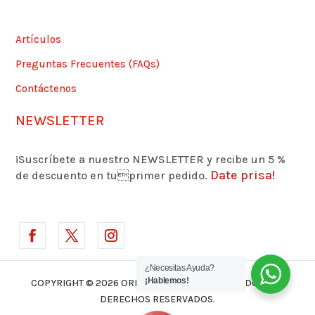
Artículos
Preguntas Frecuentes (FAQs)
Contáctenos
NEWSLETTER
¡Suscríbete a nuestro NEWSLETTER y recibe un 5 %
Date prisa!
de descuento en tuprimer pedido.
¿Necesitas Ayuda?
¡Hablemos!
COPYRIGHT © 2026 ORLANDO MARMOLEJO | TODOS LOS
DERECHOS RESERVADOS.