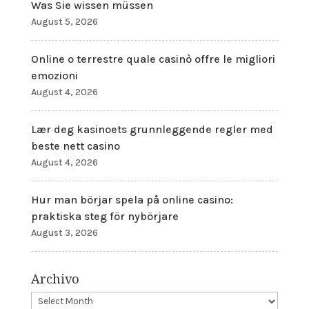
Was Sie wissen müssen
August 5, 2026
Online o terrestre quale casinò offre le migliori
emozioni
August 4, 2026
Lær deg kasinoets grunnleggende regler med
beste nett casino
August 4, 2026
Hur man börjar spela på online casino:
praktiska steg för nybörjare
August 3, 2026
Archivo