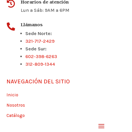
Horarios de atención

Lun a Sáb: 9AM a 6PM
Llámanos

Sede Norte:
321-717-2429
Sede Sur:
602-398-6263
312-809-1344
NAVEGACIÓN DEL SITIO
Inicio
Nosotros
Catálogo