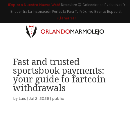
¡Explora Nuestra Nueva Web!
Descubre 👗 Colecciones Exclusivas Y
Encuentra La Inspiración Perfecta Para Tu Próximo Evento Especial.
¡Llama Ya!
Fast and trusted
sportsbook payments:
your guide to fartcoin
withdrawals
by
Luis
|
Jul 2, 2026
|
public