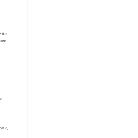
y do
eace
e.
ook,