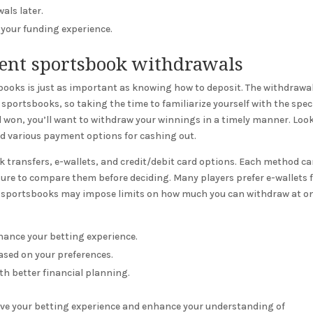
als later.
your funding experience.
icient sportsbook withdrawals
ooks is just as important as knowing how to deposit. The withdrawa
 sportsbooks, so taking the time to familiarize yourself with the spec
d won, you’ll want to withdraw your winnings in a timely manner. Look
nd various payment options for cashing out.
ransfers, e-wallets, and credit/debit card options. Each method c
sure to compare them before deciding. Many players prefer e-wallets 
me sportsbooks may impose limits on how much you can withdraw at o
hance your betting experience.
based on your preferences.
h better financial planning.
rove your betting experience and enhance your understanding of