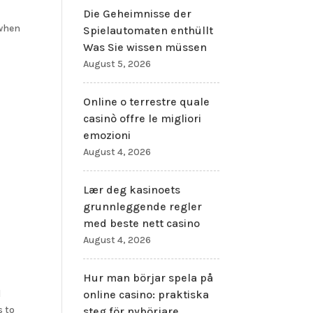
Die Geheimnisse der
 when
Spielautomaten enthüllt
Was Sie wissen müssen
August 5, 2026
Online o terrestre quale
casinò offre le migliori
emozioni
August 4, 2026
Lær deg kasinoets
grunnleggende regler
med beste nett casino
August 4, 2026
Hur man börjar spela på
l
online casino: praktiska
s to
steg för nybörjare