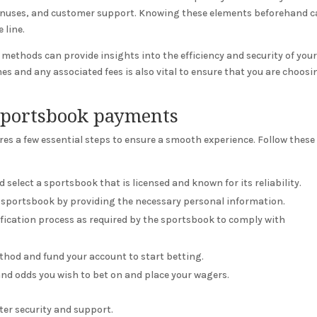
bonuses, and customer support. Knowing these elements beforehand 
 line.
methods can provide insights into the efficiency and security of you
s and any associated fees is also vital to ensure that you are choosi
 sportsbook payments
es a few essential steps to ensure a smooth experience. Follow these
select a sportsbook that is licensed and known for its reliability.
 sportsbook by providing the necessary personal information.
ification process as required by the sportsbook to comply with
hod and fund your account to start betting.
nd odds you wish to bet on and place your wagers.
er security and support.