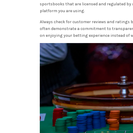
sportsbooks that are licensed and regulated by r
platform you are using.
Always check for customer reviews and ratings b
often demonstrate a commitment to transparency 
on enjoying your betting experience instead of w