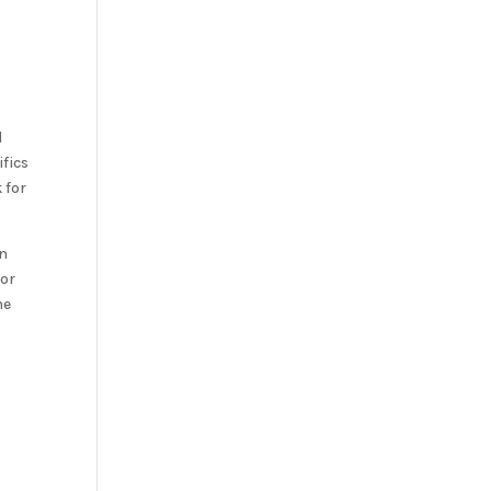
l
ifics
 for
an
for
ne