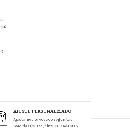
you
ting
ly.
f
AJUSTE PERSONALIZADO
Ajustamos tu vestido según tus
medidas (busto, cintura, caderas y