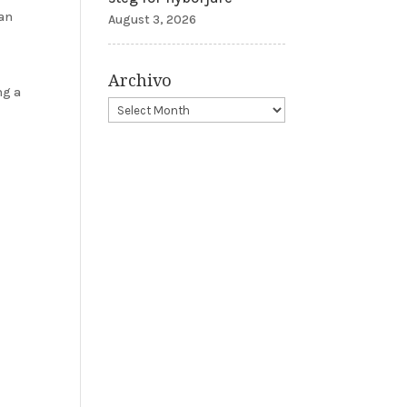
can
August 3, 2026
r
Archivo
ng a