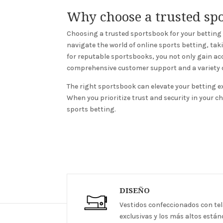
Why choose a trusted spo
Choosing a trusted sportsbook for your betting a
navigate the world of online sports betting, tak
for reputable sportsbooks, you not only gain a
comprehensive customer support and a variety o
The right sportsbook can elevate your betting e
When you prioritize trust and security in your ch
sports betting.
DISEÑO
Vestidos confeccionados con te
exclusivas y los más altos está