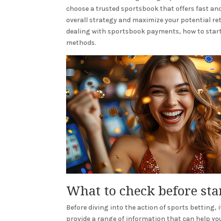
choose a trusted sportsbook that offers fast a
overall strategy and maximize your potential ret
dealing with sportsbook payments, how to start 
methods.
What to check before sta
Before diving into the action of sports betting,
provide a range of information that can help yo