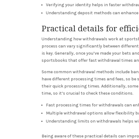
Verifying your identity helps in faster withdraw
Understanding deposit methods can enhance 
Practical details for eff
Understanding how withdrawals work at sportsb
process can vary significantly between different
is key. Generally, once you’ve made your bets an
sportsbooks that offer fast withdrawal times a
Some common withdrawal methods include bank t
have different processing times and fees, so be 
their quick processing times. Additionally, so
time, so it’s crucial to check these conditions.
Fast processing times for withdrawals can en
Multiple withdrawal options allow flexibility 
Understanding limits on withdrawals helps wit
Being aware of these practical details can imp