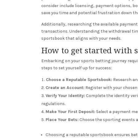
consider include licensing, payment options, 
save you time and potential frustration down the
Additionally, researching the available payment 
transactions. Understanding the withdrawal time
sportsbook that aligns with your needs.
How to get started with
Embarking on your sports betting journey requir
steps to set yourself up for success:
Choose a Reputable Sportsbook:
Research and 
Create an Account:
Register with your chosen
Verify Your Identity:
Complete the identity ver
regulations.
Make Your First Deposit:
Select a payment met
Place Your Bets:
Choose the sporting events a
Choosing a reputable sportsbook ensures bett