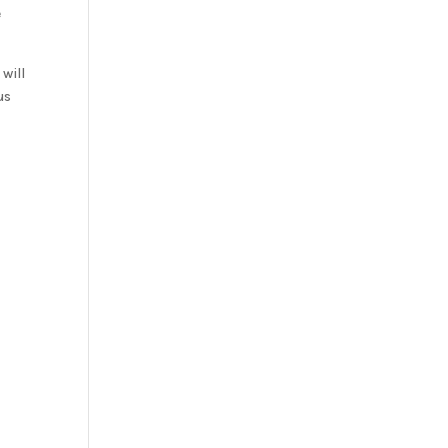
e
will
us