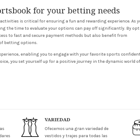
rtsbook for your betting needs
ctivities is critical for ensuring a fun and rewarding experience. As 
ing the time to evaluate your options can pay off significantly. By op
ccess to fast and secure payment methods but also benefit from
f betting options.
xperience, enabling you to engage with your favorite sports confident
oice, you set yourself up for a positive journey in the dynamic world o
VARIEDAD
las
Ofecemos una gran variedad de
ndares
vestidos y trajes para todas las