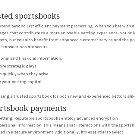
sted sportsbooks
 extend beyond just efficient payment processing. When you bet with a
ages that contribute to a more enjoyable betting experience. Not onl
kets, but you also benefit from enhanced customer service and the p
 transactions are secure.
onal and financial information.
ore strategic plays.
s quickly when they arise.
your betting capital.
sing a trusted sportsbook for both new and experienced bettors alik
ortsbook payments
 betting. Reputable sportsbooks employ advanced encryption
 personal information. This means that interactions with the sportsb
 in a secure environment. Additionally, it’s essential to select