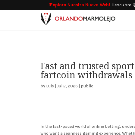
¡Explora Nuestra Nueva Web!
Descubre 👗
Fast and trusted spor
fartcoin withdrawals
by
Luis
|
Jul 2, 2026
|
public
In the fast-paced world of online betting, unde
who want a seamless gaming experience. Whether