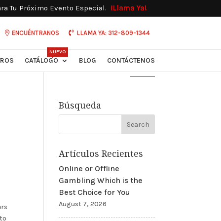
ara Tu Próximo Evento Especial.
¡Llama Ya!
ENCUÉNTRANOS
LLAMA YA: 312-809-1344
NUEVO
ROS
CATÁLOGO
BLOG
CONTÁCTENOS
Búsqueda
Artículos Recientes
Online or Offline
Gambling Which is the
Best Choice for You
August 7, 2026
ers
to