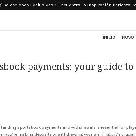
 Colecciones Exclusivas Y Encuentra La Inspiración Perfecta P
INICIO
NOSOT
tsbook payments: your guide to
rstanding sportsbook payments and withdrawals is essential for play
 you’re making deposits or withdrawing your winnings, it’s crucial 