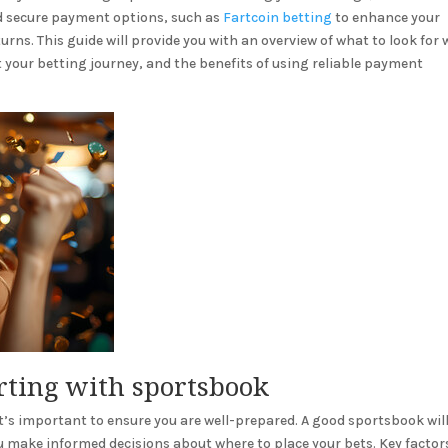
nd secure payment options, such as
Fartcoin betting
to enhance your
urns. This guide will provide you with an overview of what to look for
your betting journey, and the benefits of using reliable payment
rting with sportsbook
 it’s important to ensure you are well-prepared. A good sportsbook wil
u make informed decisions about where to place your bets. Key factor