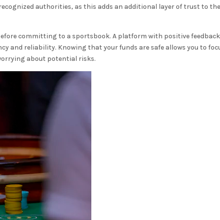
ecognized authorities, as this adds an additional layer of trust to th
efore committing to a sportsbook. A platform with positive feedback 
and reliability. Knowing that your funds are safe allows you to foc
orrying about potential risks.