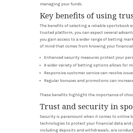
managing your funds.
Key benefits of using tru
The benefits of selecting a reliable sportsbook
trusted platform, you can expect several advant
you gain access to a wider range of betting mar
of mind that comes from knowing your financial
Enhanced security measures protect your pers
A wider variety of betting options allows for m
Responsive customer service can resolve issue
Regular bonuses and promotions can increase 
These benefits highlight the importance of choo
Trust and security in sp
Security is paramount when it comes to online
technologies to protect your financial data and
including deposits and withdrawals, are conducted