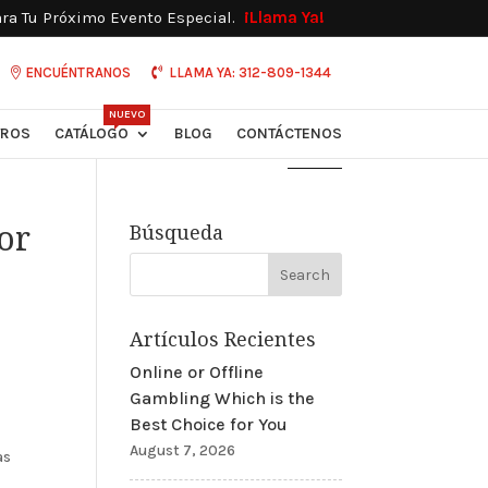
ara Tu Próximo Evento Especial.
¡Llama Ya!
ENCUÉNTRANOS
LLAMA YA: 312-809-1344
NUEVO
ROS
CATÁLOGO
BLOG
CONTÁCTENOS
for
Búsqueda
Artículos Recientes
Online or Offline
Gambling Which is the
Best Choice for You
August 7, 2026
as