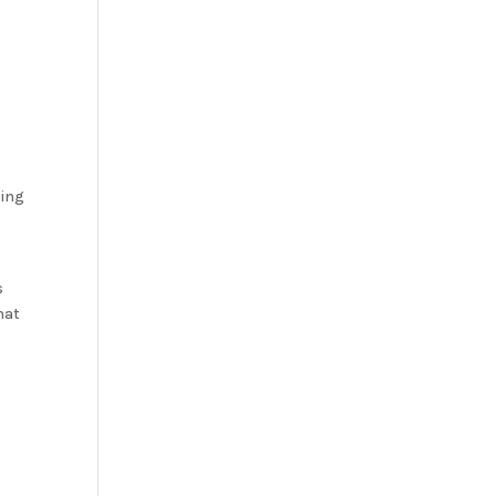
ring
s
hat