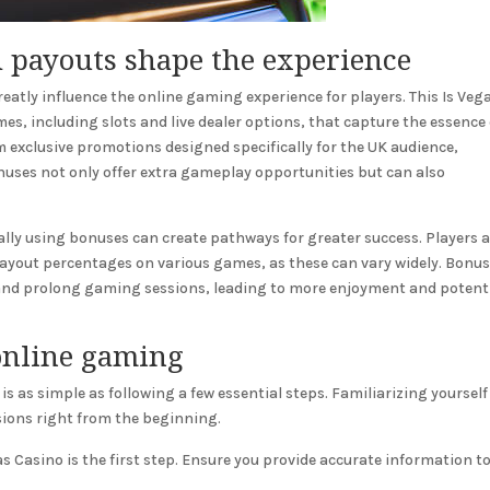
 payouts shape the experience
eatly influence the online gaming experience for players. This Is Veg
mes, including slots and live dealer options, that capture the essence 
om exclusive promotions designed specifically for the UK audience,
nuses not only offer extra gameplay opportunities but can also
ly using bonuses can create pathways for greater success. Players a
ayout percentages on various games, as these can vary widely. Bonus
s and prolong gaming sessions, leading to more enjoyment and potent
online gaming
is as simple as following a few essential steps. Familiarizing yourself
sions right from the beginning.
as Casino is the first step. Ensure you provide accurate information t