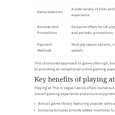
A wide variety of slots and
Game Selection
experience.
Bonuses and
Exclusive offers for UK pl
Promotions
and periodic promotions.
Payment
Multiple secure options, i
Methods
wallets.
This structured approach to game offerings, b
to providing an exceptional online gaming expe
Key benefits of playing a
Playing at This Is Vegas Casino offers numerous
overall gaming experience and ensure enjoyment
Robust game library featuring popular slots an
Exclusive bonuses provide added incentives to 