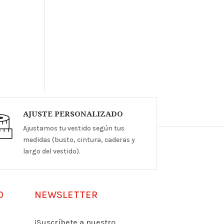
AJUSTE PERSONALIZADO
Ajustamos tu vestido según tus
medidas (busto, cintura, caderas y
largo del vestido).
O
NEWSLETTER
¡Suscríbete a nuestro