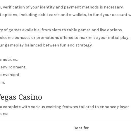
, verification of your identity and payment methods is necessary.
options, including debit cards and e-wallets, to fund your account 
ry of games available, from slots to table games and live options.
welcome bonuses or promotions offered to maximize your initial play.
our gameplay balanced between fun and strategy.
romotions.
g environment.
convenient.
in.
Vegas Casino
m complete with various exciting features tailored to enhance player
ions:
Best for