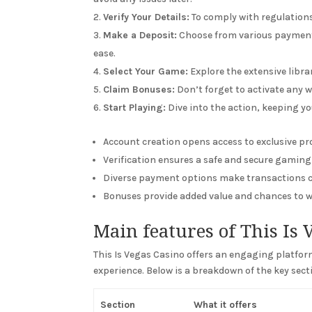
Verify Your Details:
To comply with regulations
Make a Deposit:
Choose from various payment 
ease.
Select Your Game:
Explore the extensive libra
Claim Bonuses:
Don’t forget to activate any 
Start Playing:
Dive into the action, keeping y
Account creation opens access to exclusive p
Verification ensures a safe and secure gamin
Diverse payment options make transactions 
Bonuses provide added value and chances to w
Main features of This Is 
This Is Vegas Casino offers an engaging platfor
experience. Below is a breakdown of the key sect
Section
What it offers