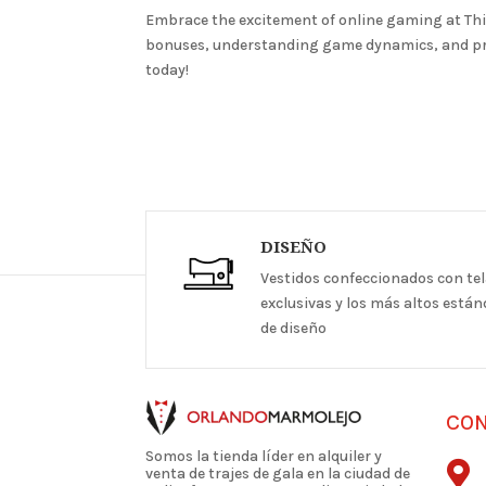
Embrace the excitement of online gaming at This
bonuses, understanding game dynamics, and prior
today!
DISEÑO
Vestidos confeccionados con te
exclusivas y los más altos está
de diseño
CO
Somos la tienda líder en alquiler y

venta de trajes de gala en la ciudad de