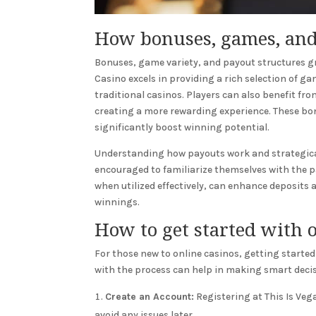
How bonuses, games, and
Bonuses, game variety, and payout structures gr
Casino excels in providing a rich selection of ga
traditional casinos. Players can also benefit fr
creating a more rewarding experience. These bo
significantly boost winning potential.
Understanding how payouts work and strategical
encouraged to familiarize themselves with the p
when utilized effectively, can enhance deposit
winnings.
How to get started with 
For those new to online casinos, getting started 
with the process can help in making smart deci
Create an Account:
Registering at This Is Veg
avoid any issues later.