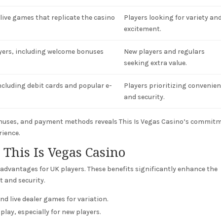
 live games that replicate the casino
Players looking for variety an
excitement.
ayers, including welcome bonuses
New players and regulars
seeking extra value.
ncluding debit cards and popular e-
Players prioritizing convenie
and security.
onuses, and payment methods reveals This Is Vegas Casino’s commit
rience.
t This Is Vegas Casino
 advantages for UK players. These benefits significantly enhance the
 and security.
d live dealer games for variation.
play, especially for new players.