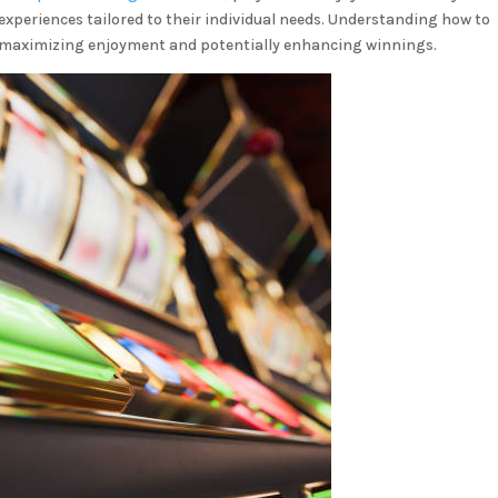
experiences tailored to their individual needs. Understanding how to
to maximizing enjoyment and potentially enhancing winnings.