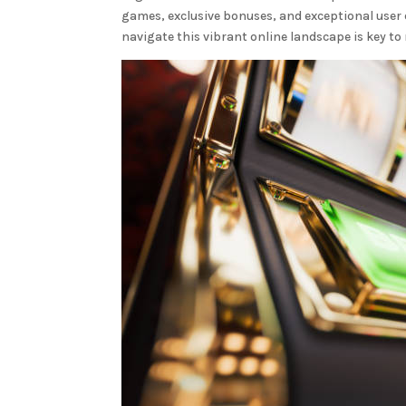
games, exclusive bonuses, and exceptional user 
navigate this vibrant online landscape is key 