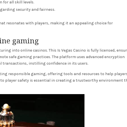
or all skill levels.
egarding security and fairness.
hat resonates with players, making it an appealing choice for
line gaming
ring into online casinos. This Is Vegas Casino is fully licensed, ensu
mote safe gaming practices. The platform uses advanced encryption
 transactions, instilling confidence in its users.
ing responsible gaming, offering tools and resources to help player
 player safety is essential in creating a trustworthy environment t