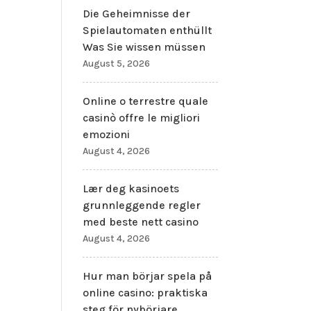
Die Geheimnisse der
Spielautomaten enthüllt
Was Sie wissen müssen
August 5, 2026
Online o terrestre quale
casinò offre le migliori
emozioni
August 4, 2026
Lær deg kasinoets
grunnleggende regler
med beste nett casino
August 4, 2026
Hur man börjar spela på
online casino: praktiska
steg för nybörjare