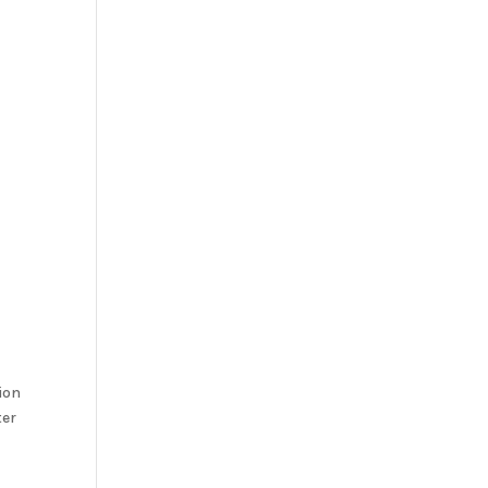
ion
ter