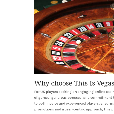
Why choose This Is Vegas
For UK players seeking an engaging online casino
of games, generous bonuses, and commitment to 
to both novice and experienced players, ensurin
promotions and a user-centric approach, this pla