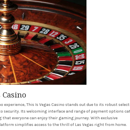
 Casino
 experience, This Is Vegas Casino stands out due to its robust select
security. Its welcoming interface and range of payment options ca
g that everyone can enjoy their gaming journey. With exclusive
tform simplifies access to the thrill of Las Vegas right from home.