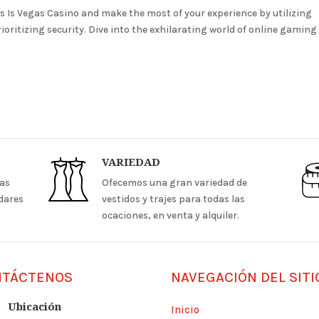
 Is Vegas Casino and make the most of your experience by utilizing
itizing security. Dive into the exhilarating world of online gaming
VARIEDAD
las
Ofecemos una gran variedad de
ndares
vestidos y trajes para todas las
ocaciones, en venta y alquiler.
NTÁCTENOS
NAVEGACIÓN DEL SITI
Ubicación
Inicio