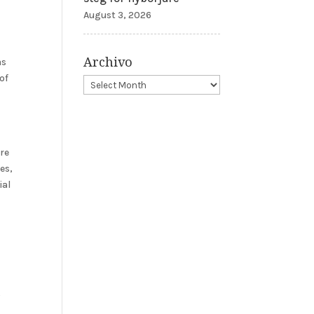
August 3, 2026
Archivo
as
of
re
es,
ial
o