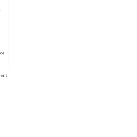
d
nce
ment