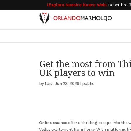
¡Explora Nuestra Nueva Web!
Descubre 👗
Get the most from This
UK players to win
by
Luis
|
Jun 23, 2026
|
public
Online casinos offer a thrilling escape into the 
Vegas excitement from home. With platforms li