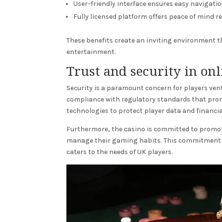
User-friendly interface ensures easy navigation f
Fully licensed platform offers peace of mind r
These benefits create an inviting environment t
entertainment.
Trust and security in on
Security is a paramount concern for players ventu
compliance with regulatory standards that pro
technologies to protect player data and financial
Furthermore, the casino is committed to promot
manage their gaming habits. This commitment to
caters to the needs of UK players.