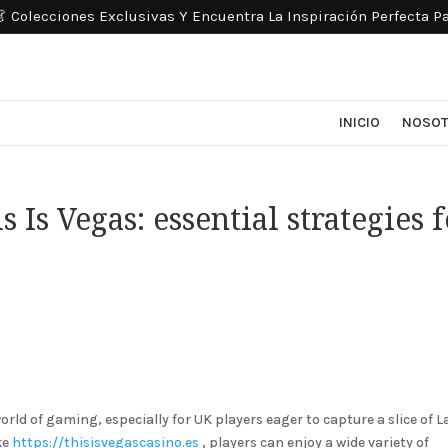
 Colecciones Exclusivas Y Encuentra La Inspiración Perfecta P
INICIO
NOSOT
 Is Vegas: essential strategies 
world of gaming, especially for UK players eager to capture a slice of L
ke
https://thisisvegascasino.es
, players can enjoy a wide variety of