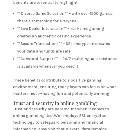
benefits are essential to highlight:
**Diverse Game Selection** – with over 1500 games,
there’s something for everyone.
**Live Dealer Interaction** – real-time gaming
creates an authentic casino experience.
**Secure Transactions** – SSL encryption ensures
your data and funds are safe.
**Constant Support** – 24/7 multilingual assistance
is available whenever you need it.
These benefits contribute to a positive gaming
environment, ensuring that players can focus on what
matters most—having fun and potentially winning.
Trust and security in online gambling
Trust and security are paramount when it comes to
online gambling. JeetWin employs SSL encryption
technology to safeguard personal and financial
information, ensuring that players’ data remains