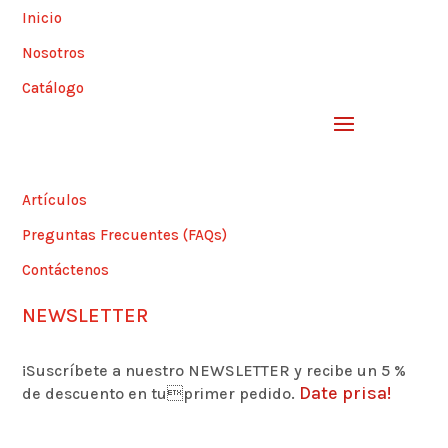
Inicio
Nosotros
Catálogo
Artículos
Preguntas Frecuentes (FAQs)
Contáctenos
NEWSLETTER
¡Suscríbete a nuestro NEWSLETTER y recibe un 5 %
Date prisa!
de descuento en tuprimer pedido.