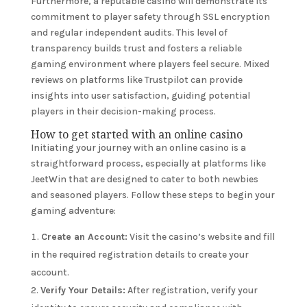
Furthermore, a reputable casino will demonstrate its
commitment to player safety through SSL encryption
and regular independent audits. This level of
transparency builds trust and fosters a reliable
gaming environment where players feel secure. Mixed
reviews on platforms like Trustpilot can provide
insights into user satisfaction, guiding potential
players in their decision-making process.
How to get started with an online casino
Initiating your journey with an online casino is a
straightforward process, especially at platforms like
JeetWin that are designed to cater to both newbies
and seasoned players. Follow these steps to begin your
gaming adventure:
Create an Account:
Visit the casino’s website and fill
in the required registration details to create your
account.
Verify Your Details:
After registration, verify your