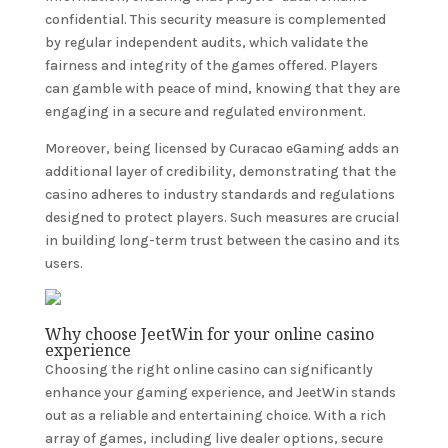
confidential. This security measure is complemented
by regular independent audits, which validate the
fairness and integrity of the games offered. Players
can gamble with peace of mind, knowing that they are
engaging in a secure and regulated environment.
Moreover, being licensed by Curacao eGaming adds an
additional layer of credibility, demonstrating that the
casino adheres to industry standards and regulations
designed to protect players. Such measures are crucial
in building long-term trust between the casino and its
users.
Why choose JeetWin for your online casino
experience
Choosing the right online casino can significantly
enhance your gaming experience, and JeetWin stands
out as a reliable and entertaining choice. With a rich
array of games, including live dealer options, secure