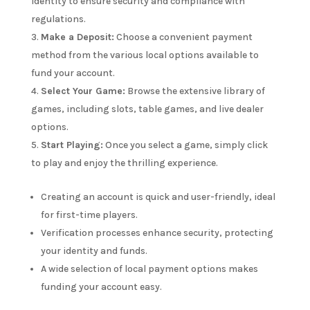
identity to ensure security and compliance with
regulations.
Make a Deposit:
Choose a convenient payment
method from the various local options available to
fund your account.
Select Your Game:
Browse the extensive library of
games, including slots, table games, and live dealer
options.
Start Playing:
Once you select a game, simply click
to play and enjoy the thrilling experience.
Creating an account is quick and user-friendly, ideal
for first-time players.
Verification processes enhance security, protecting
your identity and funds.
A wide selection of local payment options makes
funding your account easy.