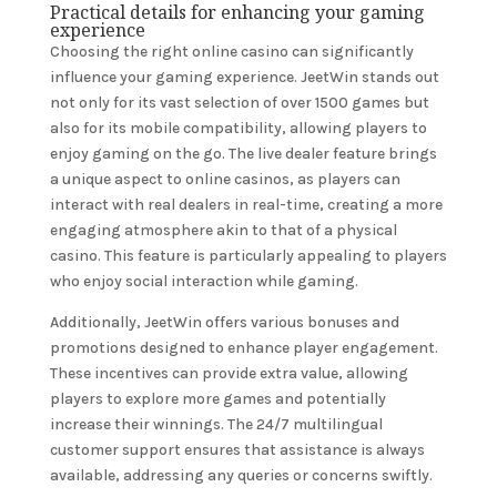
Practical details for enhancing your gaming
experience
Choosing the right online casino can significantly
influence your gaming experience. JeetWin stands out
not only for its vast selection of over 1500 games but
also for its mobile compatibility, allowing players to
enjoy gaming on the go. The live dealer feature brings
a unique aspect to online casinos, as players can
interact with real dealers in real-time, creating a more
engaging atmosphere akin to that of a physical
casino. This feature is particularly appealing to players
who enjoy social interaction while gaming.
Additionally, JeetWin offers various bonuses and
promotions designed to enhance player engagement.
These incentives can provide extra value, allowing
players to explore more games and potentially
increase their winnings. The 24/7 multilingual
customer support ensures that assistance is always
available, addressing any queries or concerns swiftly.