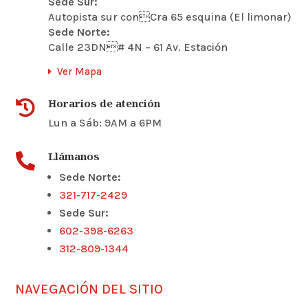
Sede Sur:
Autopista sur conCra 65 esquina (El limonar)
Sede Norte:
Calle 23DN# 4N – 61 Av. Estación
Ver Mapa
Horarios de atención

Lun a Sáb: 9AM a 6PM
Llámanos

Sede Norte:
321-717-2429
Sede Sur:
602-398-6263
312-809-1344
NAVEGACIÓN DEL SITIO