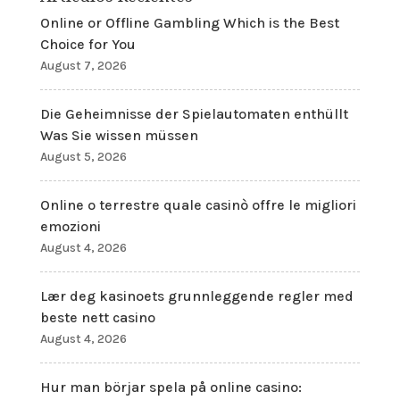
Online or Offline Gambling Which is the Best
Choice for You
August 7, 2026
Die Geheimnisse der Spielautomaten enthüllt
Was Sie wissen müssen
August 5, 2026
Online o terrestre quale casinò offre le migliori
emozioni
August 4, 2026
Lær deg kasinoets grunnleggende regler med
beste nett casino
August 4, 2026
Hur man börjar spela på online casino: