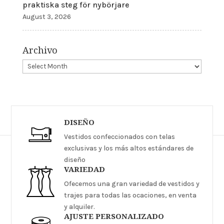
praktiska steg för nybörjare
August 3, 2026
Archivo
DISEÑO
Vestidos confeccionados con telas
exclusivas y los más altos estándares de
diseño
VARIEDAD
Ofecemos una gran variedad de vestidos y
trajes para todas las ocaciones, en venta
y alquiler.
AJUSTE PERSONALIZADO