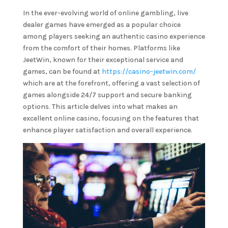
In the ever-evolving world of online gambling, live
dealer games have emerged as a popular choice
among players seeking an authentic casino experience
from the comfort of their homes. Platforms like
JeetWin, known for their exceptional service and
games, can be found at
https://casino-jeetwin.com/
which are at the forefront, offering a vast selection of
games alongside 24/7 support and secure banking
options. This article delves into what makes an
excellent online casino, focusing on the features that
enhance player satisfaction and overall experience.