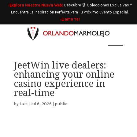
¡Explora Nuestra Nueva Web!
Descubre 👗 Colecciones Exclusivas Y
Encuentra La Inspiración Perfecta Para Tu Próximo Evento Especial.
¡Llama Ya!
JeetWin live dealers:
enhancing your online
casino experience in
real-time
by
Luis
|
Jul 6, 2026
|
public