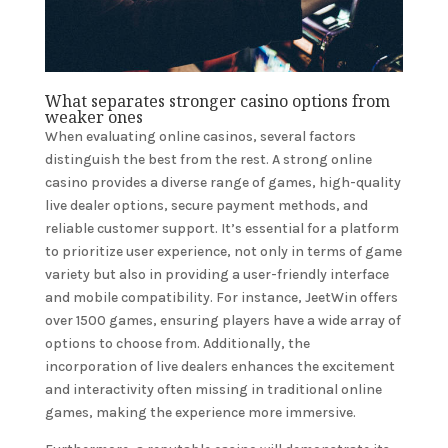
What separates stronger casino options from
weaker ones
When evaluating online casinos, several factors
distinguish the best from the rest. A strong online
casino provides a diverse range of games, high-quality
live dealer options, secure payment methods, and
reliable customer support. It’s essential for a platform
to prioritize user experience, not only in terms of game
variety but also in providing a user-friendly interface
and mobile compatibility. For instance, JeetWin offers
over 1500 games, ensuring players have a wide array of
options to choose from. Additionally, the
incorporation of live dealers enhances the excitement
and interactivity often missing in traditional online
games, making the experience more immersive.