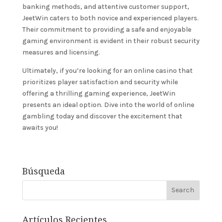
banking methods, and attentive customer support,
JeetWin caters to both novice and experienced players.
Their commitment to providing a safe and enjoyable
gaming environment is evident in their robust security
measures and licensing.
Ultimately, if you’re looking for an online casino that
prioritizes player satisfaction and security while
offering a thrilling gaming experience, JeetWin
presents an ideal option. Dive into the world of online
gambling today and discover the excitement that
awaits you!
Búsqueda
Artículos Recientes