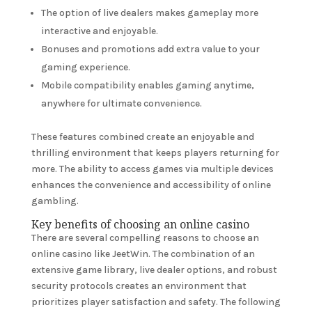
The option of live dealers makes gameplay more
interactive and enjoyable.
Bonuses and promotions add extra value to your
gaming experience.
Mobile compatibility enables gaming anytime,
anywhere for ultimate convenience.
These features combined create an enjoyable and
thrilling environment that keeps players returning for
more. The ability to access games via multiple devices
enhances the convenience and accessibility of online
gambling.
Key benefits of choosing an online casino
There are several compelling reasons to choose an
online casino like JeetWin. The combination of an
extensive game library, live dealer options, and robust
security protocols creates an environment that
prioritizes player satisfaction and safety. The following