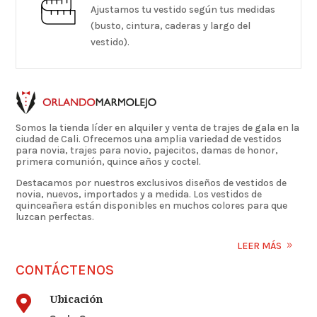
Ajustamos tu vestido según tus medidas
(busto, cintura, caderas y largo del
vestido).
Somos la tienda líder en alquiler y venta de trajes de gala en la
ciudad de Cali. Ofrecemos una amplia variedad de vestidos
para novia, trajes para novio, pajecitos, damas de honor,
primera comunión, quince años y coctel.
Destacamos por nuestros exclusivos diseños de vestidos de
novia, nuevos, importados y a medida. Los vestidos de
quinceañera están disponibles en muchos colores para que
luzcan perfectas.
LEER MÁS
CONTÁCTENOS
Ubicación
