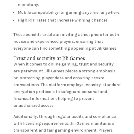
monotony.
Mobile compatibility for gaming anytime, anywhere.
High RTP rates that increase winning chances.
These benefits create an inviting atmosphere for both
novice and experienced players, ensuring that
everyone can find something appealing at Jili Games.
Trust and security at Jili Games
When it comes to online gaming, trust and security
are paramount. Jili Games places a strong emphasis
on protecting player data and ensuring secure
transactions. The platform employs industry-standard
encryption protocols to safeguard personal and
financial information, helping to prevent
unauthorized access.
Additionally, through regular audits and compliance
with licensing requirements, Jili Games maintains a
transparent and fair gaming environment. Players