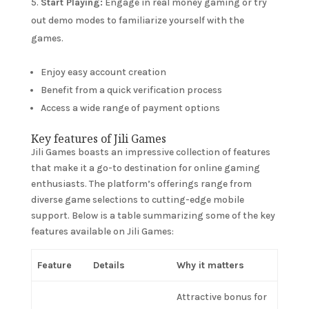
Start Playing:
Engage in real money gaming or try
out demo modes to familiarize yourself with the
games.
Enjoy easy account creation
Benefit from a quick verification process
Access a wide range of payment options
Key features of Jili Games
Jili Games boasts an impressive collection of features
that make it a go-to destination for online gaming
enthusiasts. The platform’s offerings range from
diverse game selections to cutting-edge mobile
support. Below is a table summarizing some of the key
features available on Jili Games:
Feature
Details
Why it matters
Attractive bonus for