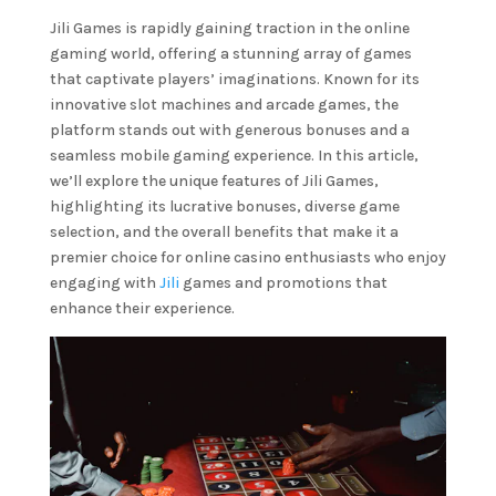
Jili Games is rapidly gaining traction in the online
gaming world, offering a stunning array of games
that captivate players’ imaginations. Known for its
innovative slot machines and arcade games, the
platform stands out with generous bonuses and a
seamless mobile gaming experience. In this article,
we’ll explore the unique features of Jili Games,
highlighting its lucrative bonuses, diverse game
selection, and the overall benefits that make it a
premier choice for online casino enthusiasts who enjoy
engaging with
Jili
games and promotions that
enhance their experience.