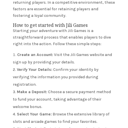
returning players. In a competitive environment, these
factors are essential for retaining players and
fostering a loyal community.
How to get started with Jili Games
Starting your adventure with Jili Games is a
straightforward process that enables players to dive
right into the action. Follow these simple steps:
Create an Account:
Visit the Jili Games website and
sign up by providing your details.
Verify Your Details:
Confirm your identity by
verifying the information you provided during
registration.
Make a Deposit:
Choose a secure payment method
to fund your account, taking advantage of their
welcome bonus.
Select Your Game:
Browse the extensive library of
slots and arcade games to find your favorites.