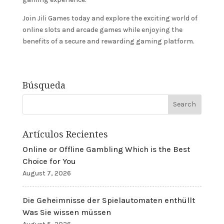
Join Jili Games today and explore the exciting world of
online slots and arcade games while enjoying the
benefits of a secure and rewarding gaming platform.
Búsqueda
Artículos Recientes
Online or Offline Gambling Which is the Best
Choice for You
August 7, 2026
Die Geheimnisse der Spielautomaten enthüllt
Was Sie wissen müssen