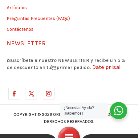
Artículos
Preguntas Frecuentes (FAQs)
Contáctenos
NEWSLETTER
¡Suscríbete a nuestro NEWSLETTER y recibe un 5 %
Date prisa!
de descuento en tuprimer pedido.
¿Necesitas Ayuda?
¡Hablemos!
COPYRIGHT © 2026 ORLANDO MARMOLEJO | TODOS LOS
DERECHOS RESERVADOS.