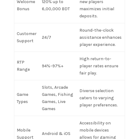
Welcome
120% up to
new players
Bonus
6,00,000 BDT
maximizes initial
deposits.
Round-the-clock
Customer
24/7
assistance enhances
Support
player experience.
High return-to-
RTP
94%–97%+
player rates ensure
Range
fair play.
Slots, Arcade
Diverse selection
Game
Games, Fishing
caters to varying
Types
Games, Live
player preferences.
Games
Accessibility on
Mobile
mobile devices
Android & iOS
Support
allows for gaming