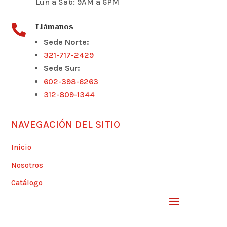
Lun a Sáb: 9AM a 6PM
Llámanos

Sede Norte:
321-717-2429
Sede Sur:
602-398-6263
312-809-1344
NAVEGACIÓN DEL SITIO
Inicio
Nosotros
Catálogo