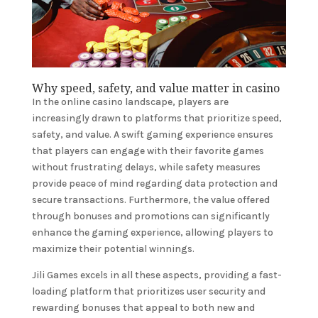
Why speed, safety, and value matter in casino
In the online casino landscape, players are
increasingly drawn to platforms that prioritize speed,
safety, and value. A swift gaming experience ensures
that players can engage with their favorite games
without frustrating delays, while safety measures
provide peace of mind regarding data protection and
secure transactions. Furthermore, the value offered
through bonuses and promotions can significantly
enhance the gaming experience, allowing players to
maximize their potential winnings.
Jili Games excels in all these aspects, providing a fast-
loading platform that prioritizes user security and
rewarding bonuses that appeal to both new and