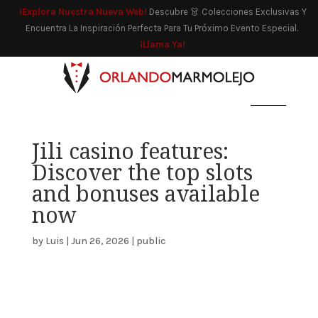
¡Explora Nuestra Nueva Web!
Descubre 👗 Colecciones Exclusivas Y
Encuentra La Inspiración Perfecta Para Tu Próximo Evento Especial.
¡Llama Ya!
Jili casino features:
Discover the top slots
and bonuses available
now
by
Luis
|
Jun 26, 2026
|
public