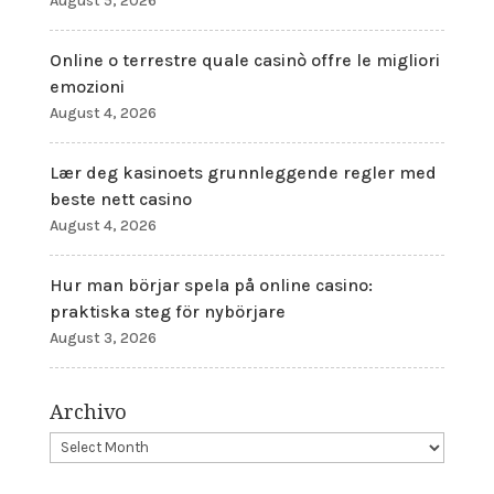
August 5, 2026
Online o terrestre quale casinò offre le migliori
emozioni
August 4, 2026
Lær deg kasinoets grunnleggende regler med
beste nett casino
August 4, 2026
Hur man börjar spela på online casino:
praktiska steg för nybörjare
August 3, 2026
Archivo