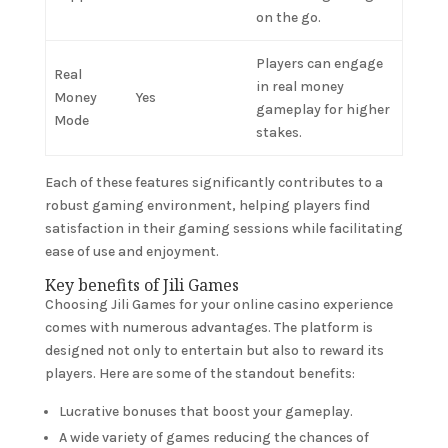
on the go.
Players can engage
Real
in real money
Money
Yes
gameplay for higher
Mode
stakes.
Each of these features significantly contributes to a
robust gaming environment, helping players find
satisfaction in their gaming sessions while facilitating
ease of use and enjoyment.
Key benefits of Jili Games
Choosing Jili Games for your online casino experience
comes with numerous advantages. The platform is
designed not only to entertain but also to reward its
players. Here are some of the standout benefits:
Lucrative bonuses that boost your gameplay.
A wide variety of games reducing the chances of