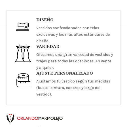
DISEÑO
Vestidos confeccionados con telas
exclusivas y los más altos estándares de
diseño
VARIEDAD
Ofecemos una gran variedad de vestidos y
trajes para todas las ocaciones, en venta
y alquiler.
AJUSTE PERSONALIZADO
Ajustamos tu vestido según tus medidas
(busto, cintura, caderas y largo del
vestido).