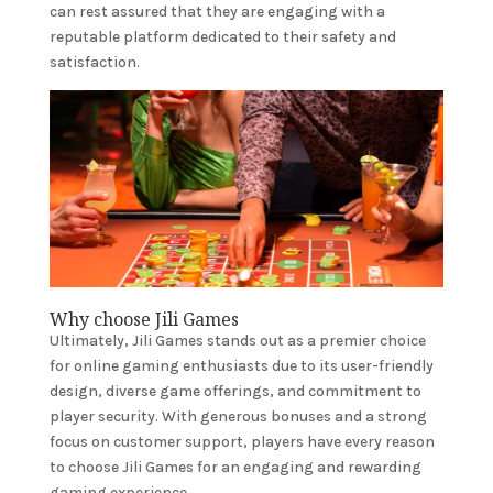
can rest assured that they are engaging with a
reputable platform dedicated to their safety and
satisfaction.
Why choose Jili Games
Ultimately, Jili Games stands out as a premier choice
for online gaming enthusiasts due to its user-friendly
design, diverse game offerings, and commitment to
player security. With generous bonuses and a strong
focus on customer support, players have every reason
to choose Jili Games for an engaging and rewarding
gaming experience.