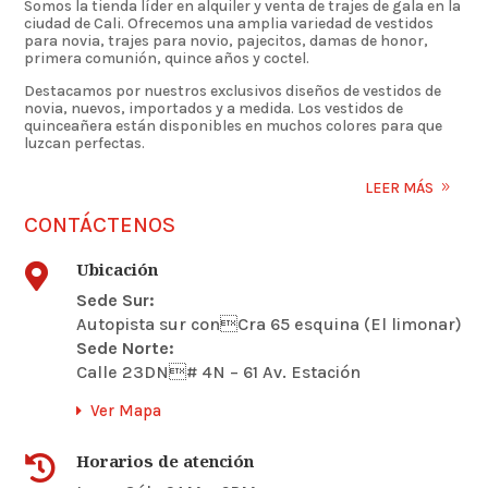
Somos la tienda líder en alquiler y venta de trajes de gala en la
ciudad de Cali. Ofrecemos una amplia variedad de vestidos
para novia, trajes para novio, pajecitos, damas de honor,
primera comunión, quince años y coctel.
Destacamos por nuestros exclusivos diseños de vestidos de
novia, nuevos, importados y a medida. Los vestidos de
quinceañera están disponibles en muchos colores para que
luzcan perfectas.
LEER MÁS
CONTÁCTENOS
Ubicación

Sede Sur:
Autopista sur conCra 65 esquina (El limonar)
Sede Norte:
Calle 23DN# 4N – 61 Av. Estación
Ver Mapa
Horarios de atención
