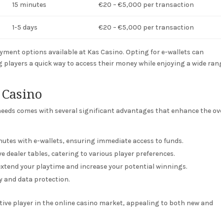
15 minutes
€20 – €5,000 per transaction
1-5 days
€20 – €5,000 per transaction
ayment options available at Kas Casino. Opting for e-wallets can
g players a quick way to access their money while enjoying a wide ran
 Casino
eeds comes with several significant advantages that enhance the ov
utes with e-wallets, ensuring immediate access to funds.
e dealer tables, catering to various player preferences.
xtend your playtime and increase your potential winnings.
ty and data protection.
tive player in the online casino market, appealing to both new and