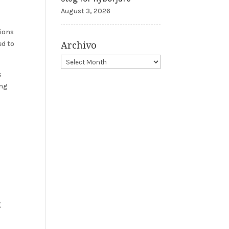
August 3, 2026
tions
Archivo
ed to
s
ing
g