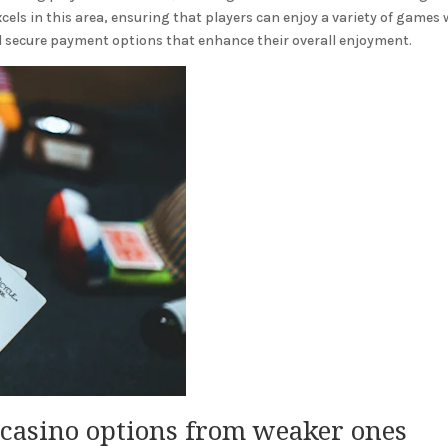
cels in this area, ensuring that players can enjoy a variety of games 
d secure payment options that enhance their overall enjoyment.
 casino options from weaker ones