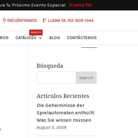
ara Tu Próximo Evento Especial.
¡Llama Ya!
ENCUÉNTRANOS
LLAMA YA: 312-809-1344
NUEVO
ROS
CATÁLOGO
BLOG
CONTÁCTENOS
Búsqueda
Artículos Recientes
Die Geheimnisse der
Spielautomaten enthüllt
Was Sie wissen müssen
August 5, 2026
e