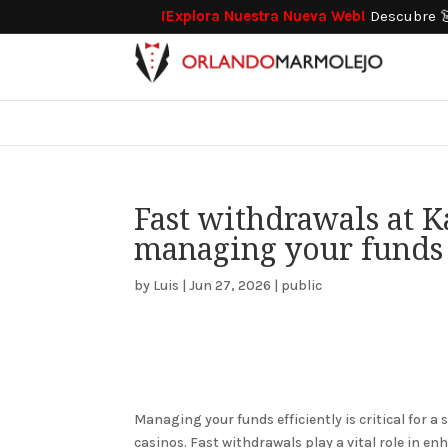
¡Explora Nuestra Nueva Web!
Descubre 👗
Fast withdrawals at Ka
managing your funds
by
Luis
|
Jun 27, 2026
|
public
Managing your funds efficiently is critical for 
casinos. Fast withdrawals play a vital role in e