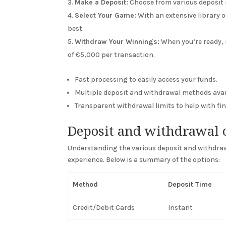
Make a Deposit:
Choose from various deposit 
Select Your Game:
With an extensive library o
best.
Withdraw Your Winnings:
When you’re ready, 
of €5,000 per transaction.
Fast processing to easily access your funds.
Multiple deposit and withdrawal methods avai
Transparent withdrawal limits to help with fi
Deposit and withdrawal o
Understanding the various deposit and withdra
experience. Below is a summary of the options:
Method
Deposit Time
Credit/Debit Cards
Instant