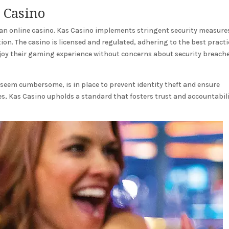
s Casino
n online casino. Kas Casino implements stringent security measure
ion. The casino is licensed and regulated, adhering to the best pract
enjoy their gaming experience without concerns about security breach
y seem cumbersome, is in place to prevent identity theft and ensure
es, Kas Casino upholds a standard that fosters trust and accountabil