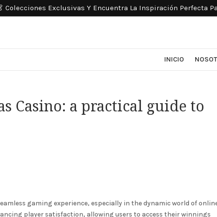
 Colecciones Exclusivas Y Encuentra La Inspiración Perfecta P
INICIO
NOSOT
s Casino: a practical guide to
a seamless gaming experience, especially in the dynamic world of onlin
nhancing player satisfaction, allowing users to access their winnings