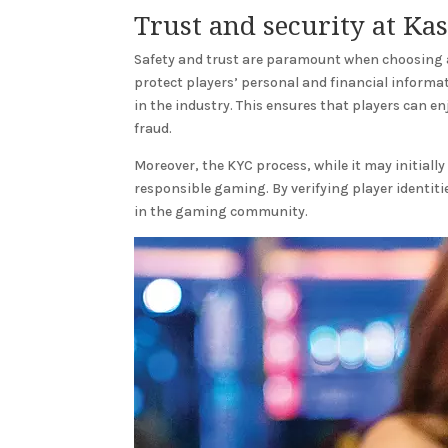
Trust and security at Ka
Safety and trust are paramount when choosing a
protect players’ personal and financial informat
in the industry. This ensures that players can 
fraud.
Moreover, the KYC process, while it may initiall
responsible gaming. By verifying player identiti
in the gaming community.