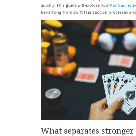
quickly. This guide will explore how
Kas Casino
ex
benefiting from swift transaction processes an
What separates stronger