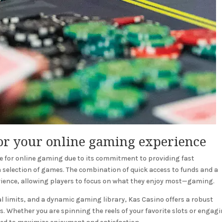
or your online gaming experience
ce for online gaming due to its commitment to providing fast
h selection of games. The combination of quick access to funds and a
ence, allowing players to focus on what they enjoy most—gaming.
 limits, and a dynamic gaming library, Kas Casino offers a robust
. Whether you are spinning the reels of your favorite slots or engag