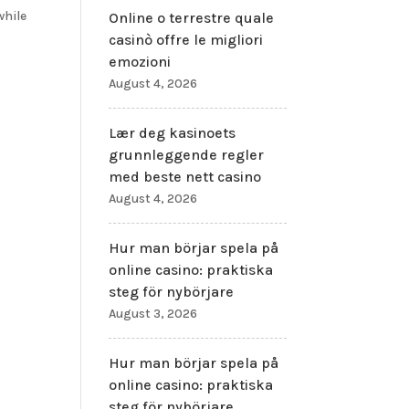
while
Online o terrestre quale
casinò offre le migliori
emozioni
August 4, 2026
Lær deg kasinoets
grunnleggende regler
med beste nett casino
August 4, 2026
Hur man börjar spela på
online casino: praktiska
steg för nybörjare
August 3, 2026
Hur man börjar spela på
online casino: praktiska
steg för nybörjare