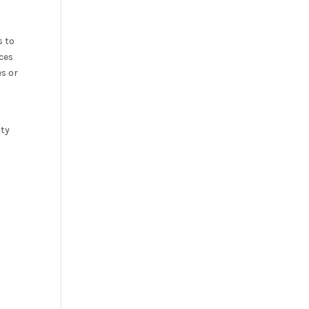
s to
ices
es or
ity