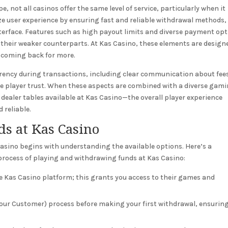
 not all casinos offer the same level of service, particularly when it
ze user experience by ensuring fast and reliable withdrawal methods,
nterface. Features such as high payout limits and diverse payment op
 their weaker counterparts. At Kas Casino, these elements are design
s coming back for more.
rency during transactions, including clear communication about fee
ce player trust. When these aspects are combined with a diverse gam
e dealer tables available at Kas Casino—the overall player experience
 reliable.
s at Kas Casino
asino begins with understanding the available options. Here’s a
process of playing and withdrawing funds at Kas Casino:
e Kas Casino platform; this grants you access to their games and
ur Customer) process before making your first withdrawal, ensurin