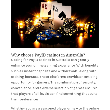
Why choose PayID casinos in Australia?
Opting for PayID casinos in Australia can greatly
enhance your online gaming experience. With benefits
such as instant deposits and withdrawals, along with
exciting bonuses, these platforms provide an enticing
opportunity for gamers. The combination of security,
convenience, and a diverse selection of games ensures
that players of all levels can find something that suits
their preferences.
Whether you are a seasoned player or new to the online