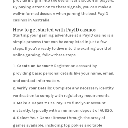
provide insight into the overall satisfaction of players.
By paying attention to these signals, you can make a
well-informed decision when joining the best PayID
casinos in Australia.
How to get started with PayID casinos
Starting your gaming adventure at a PayID casino is a
simple process that can be completed in just a few
steps. If you’re ready to dive into the exciting world of
online gaming, follow these steps:
Create an Account:
Register an account by
providing basic personal details like your name, email,
and contact information.
Verify Your Details:
Complete any necessary identity
verification to comply with regulatory requirements.
Make a Deposit:
Use PayID to fund your account
instantly, typically with a minimum deposit of AU$20.
Select Your Game:
Browse through the array of
games available, including top pokies and table