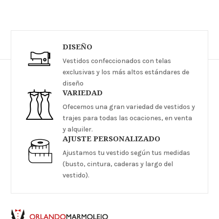
DISEÑO
Vestidos confeccionados con telas
exclusivas y los más altos estándares de
diseño
VARIEDAD
Ofecemos una gran variedad de vestidos y
trajes para todas las ocaciones, en venta
y alquiler.
AJUSTE PERSONALIZADO
Ajustamos tu vestido según tus medidas
(busto, cintura, caderas y largo del
vestido).