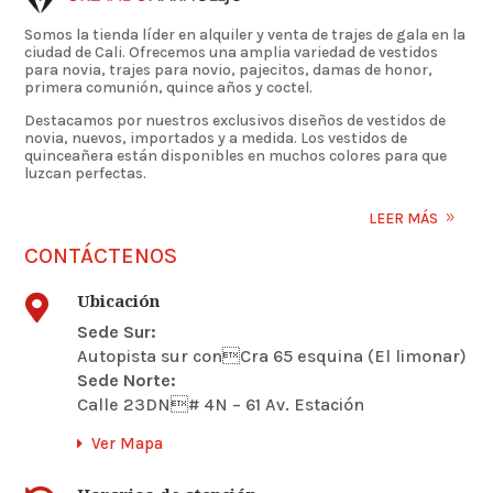
Somos la tienda líder en alquiler y venta de trajes de gala en la
ciudad de Cali. Ofrecemos una amplia variedad de vestidos
para novia, trajes para novio, pajecitos, damas de honor,
primera comunión, quince años y coctel.
Destacamos por nuestros exclusivos diseños de vestidos de
novia, nuevos, importados y a medida. Los vestidos de
quinceañera están disponibles en muchos colores para que
luzcan perfectas.
LEER MÁS
CONTÁCTENOS
Ubicación

Sede Sur:
Autopista sur conCra 65 esquina (El limonar)
Sede Norte:
Calle 23DN# 4N – 61 Av. Estación
Ver Mapa