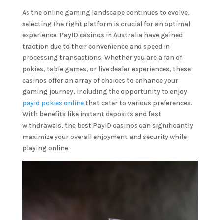
As the online gaming landscape continues to evolve,
selecting the right platform is crucial for an optimal
experience. PayID casinos in Australia have gained
traction due to their convenience and speed in
processing transactions. Whether you are a fan of
pokies, table games, or live dealer experiences, these
casinos offer an array of choices to enhance your
gaming journey, including the opportunity to enjoy
payid pokies online
that cater to various preferences.
With benefits like instant deposits and fast
withdrawals, the best PayID casinos can significantly
maximize your overall enjoyment and security while
playing online.