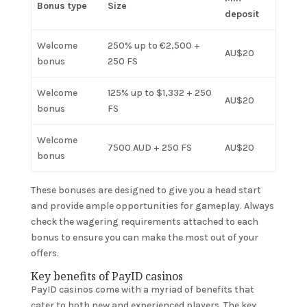
Bonus type
Size
deposit
Welcome
250% up to €2,500 +
AU$20
bonus
250 FS
Welcome
125% up to $1,332 + 250
AU$20
bonus
FS
Welcome
7500 AUD + 250 FS
AU$20
bonus
These bonuses are designed to give you a head start
and provide ample opportunities for gameplay. Always
check the wagering requirements attached to each
bonus to ensure you can make the most out of your
offers.
Key benefits of PayID casinos
PayID casinos come with a myriad of benefits that
cater to both new and experienced players. The key