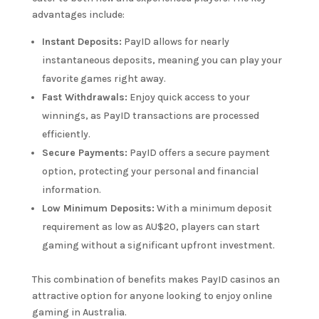
advantages include:
Instant Deposits:
PayID allows for nearly
instantaneous deposits, meaning you can play your
favorite games right away.
Fast Withdrawals:
Enjoy quick access to your
winnings, as PayID transactions are processed
efficiently.
Secure Payments:
PayID offers a secure payment
option, protecting your personal and financial
information.
Low Minimum Deposits:
With a minimum deposit
requirement as low as AU$20, players can start
gaming without a significant upfront investment.
This combination of benefits makes PayID casinos an
attractive option for anyone looking to enjoy online
gaming in Australia.