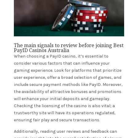
The main signals to review before joining Best
PayID Casinos Australia
When choosing a PayID casino, it’s essential to
consider various factors that can influence your
gaming experience. Look for platforms that prioritize
user experience, offer a broad selection of games, and
include secure payment methods like PayID. Moreover,
the availability of attractive bonuses and promotions
will enhance your initial deposits and gameplay.
Checking the licensing of the casino is also vital; a
trustworthy site will have its operations regulated,
ensuring fair play and secure transactions.
Additionally, reading user reviews and feedback can