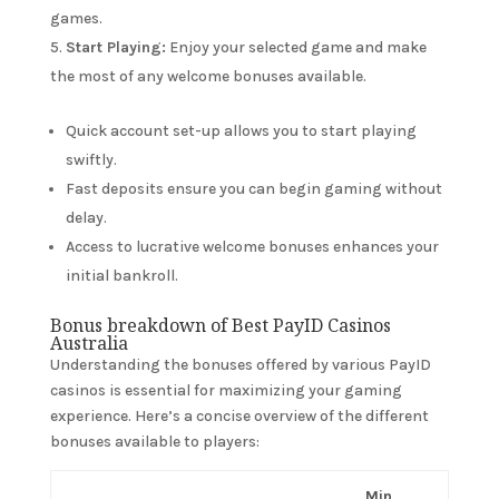
games.
Start Playing:
Enjoy your selected game and make
the most of any welcome bonuses available.
Quick account set-up allows you to start playing
swiftly.
Fast deposits ensure you can begin gaming without
delay.
Access to lucrative welcome bonuses enhances your
initial bankroll.
Bonus breakdown of Best PayID Casinos
Australia
Understanding the bonuses offered by various PayID
casinos is essential for maximizing your gaming
experience. Here’s a concise overview of the different
bonuses available to players:
Min