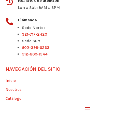
Horarios de atención

Lun a Sáb: 9AM a 6PM
Llámanos

Sede Norte:
321-717-2429
Sede Sur:
602-398-6263
312-809-1344
NAVEGACIÓN DEL SITIO
Inicio
Nosotros
Catálogo