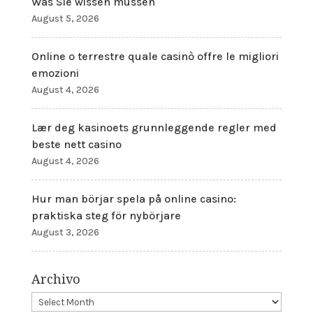
Was Sie wissen müssen
August 5, 2026
Online o terrestre quale casinò offre le migliori
emozioni
August 4, 2026
Lær deg kasinoets grunnleggende regler med
beste nett casino
August 4, 2026
Hur man börjar spela på online casino:
praktiska steg för nybörjare
August 3, 2026
Archivo