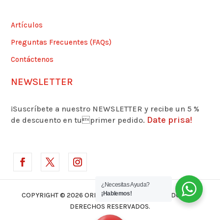
Artículos
Preguntas Frecuentes (FAQs)
Contáctenos
NEWSLETTER
¡Suscríbete a nuestro NEWSLETTER y recibe un 5 %
Date prisa!
de descuento en tuprimer pedido.
¿Necesitas Ayuda?
¡Hablemos!
COPYRIGHT © 2026 ORLANDO MARMOLEJO | TODOS LOS
DERECHOS RESERVADOS.