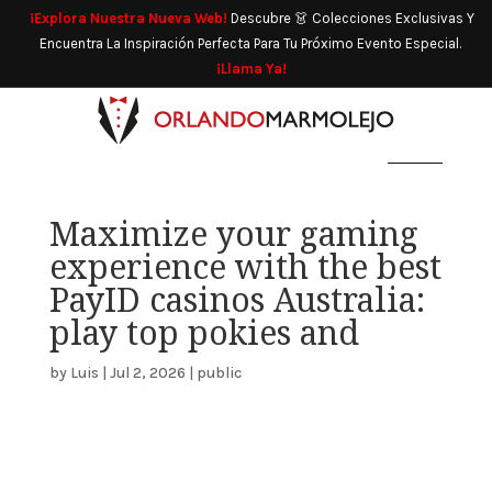
¡Explora Nuestra Nueva Web!
Descubre 👗 Colecciones Exclusivas Y
Encuentra La Inspiración Perfecta Para Tu Próximo Evento Especial.
¡Llama Ya!
Maximize your gaming
experience with the best
PayID casinos Australia:
play top pokies and
by
Luis
|
Jul 2, 2026
|
public