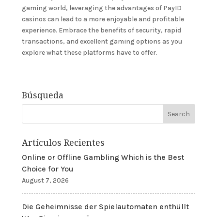
gaming world, leveraging the advantages of PayID
casinos can lead to a more enjoyable and profitable
experience. Embrace the benefits of security, rapid
transactions, and excellent gaming options as you
explore what these platforms have to offer.
Búsqueda
Artículos Recientes
Online or Offline Gambling Which is the Best
Choice for You
August 7, 2026
Die Geheimnisse der Spielautomaten enthüllt