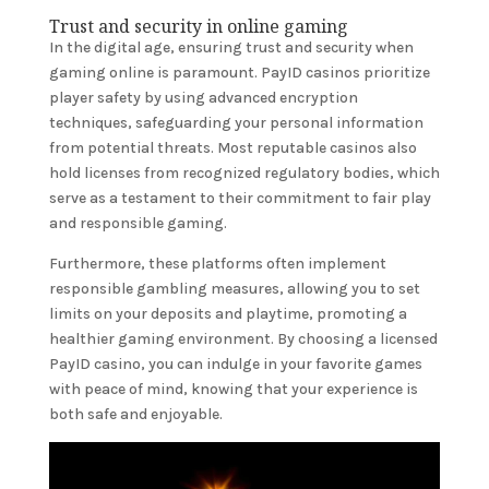
Trust and security in online gaming
In the digital age, ensuring trust and security when
gaming online is paramount. PayID casinos prioritize
player safety by using advanced encryption
techniques, safeguarding your personal information
from potential threats. Most reputable casinos also
hold licenses from recognized regulatory bodies, which
serve as a testament to their commitment to fair play
and responsible gaming.
Furthermore, these platforms often implement
responsible gambling measures, allowing you to set
limits on your deposits and playtime, promoting a
healthier gaming environment. By choosing a licensed
PayID casino, you can indulge in your favorite games
with peace of mind, knowing that your experience is
both safe and enjoyable.