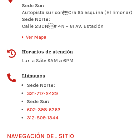
Sede Sur:
Autopista sur conCra 65 esquina (El limonar)
Sede Norte:
Calle 23DN# 4N – 61 Av. Estación
Ver Mapa
Horarios de atención

Lun a Sáb: 9AM a 6PM
Llámanos

Sede Norte:
321-717-2429
Sede Sur:
602-398-6263
312-809-1344
NAVEGACIÓN DEL SITIO