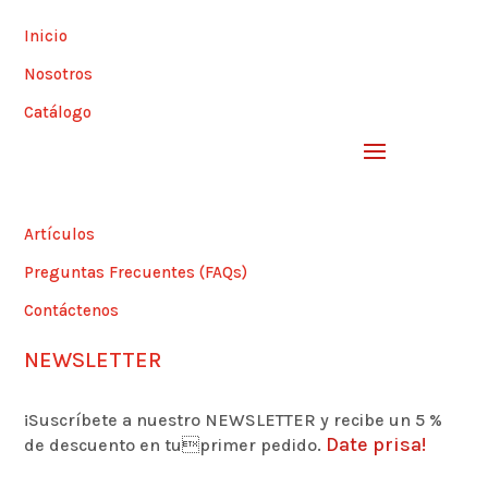
Inicio
Nosotros
Catálogo
Artículos
Preguntas Frecuentes (FAQs)
Contáctenos
NEWSLETTER
¡Suscríbete a nuestro NEWSLETTER y recibe un 5 %
Date prisa!
de descuento en tuprimer pedido.