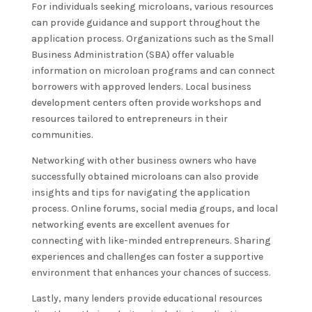
For individuals seeking microloans, various resources
can provide guidance and support throughout the
application process. Organizations such as the Small
Business Administration (SBA) offer valuable
information on microloan programs and can connect
borrowers with approved lenders. Local business
development centers often provide workshops and
resources tailored to entrepreneurs in their
communities.
Networking with other business owners who have
successfully obtained microloans can also provide
insights and tips for navigating the application
process. Online forums, social media groups, and local
networking events are excellent avenues for
connecting with like-minded entrepreneurs. Sharing
experiences and challenges can foster a supportive
environment that enhances your chances of success.
Lastly, many lenders provide educational resources