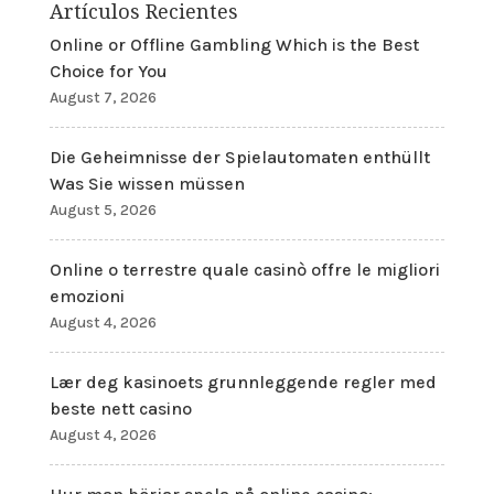
Artículos Recientes
Online or Offline Gambling Which is the Best
Choice for You
August 7, 2026
Die Geheimnisse der Spielautomaten enthüllt
Was Sie wissen müssen
August 5, 2026
Online o terrestre quale casinò offre le migliori
emozioni
August 4, 2026
Lær deg kasinoets grunnleggende regler med
beste nett casino
August 4, 2026