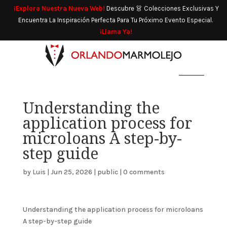
¡Explora Nuestra Nueva Web!
Descubre 👗 Colecciones Exclusivas Y
Encuentra La Inspiración Perfecta Para Tu Próximo Evento Especial.
¡Llama Ya!
Understanding the
application process for
microloans A step-by-
step guide
by
Luis
|
Jun 25, 2026
|
public
|
0 comments
Understanding the application process for microloans
A step-by-step guide