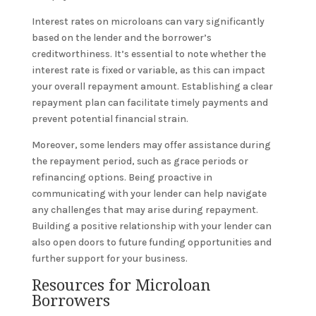
Interest rates on microloans can vary significantly
based on the lender and the borrower’s
creditworthiness. It’s essential to note whether the
interest rate is fixed or variable, as this can impact
your overall repayment amount. Establishing a clear
repayment plan can facilitate timely payments and
prevent potential financial strain.
Moreover, some lenders may offer assistance during
the repayment period, such as grace periods or
refinancing options. Being proactive in
communicating with your lender can help navigate
any challenges that may arise during repayment.
Building a positive relationship with your lender can
also open doors to future funding opportunities and
further support for your business.
Resources for Microloan
Borrowers