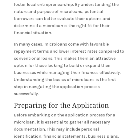
foster local entrepreneurship. By understanding the
nature and purpose of microloans, potential
borrowers can better evaluate their options and
determine if a microloan is the right fit for their
financial situation.
In many cases, microloans come with favorable
repayment terms and lower interest rates compared to
conventional loans. This makes them an attractive
option for those looking to build or expand their
businesses while managing their finances effectively.
Understanding the basics of microloans is the first
step in navigating the application process
successfully.
Preparing for the Application
Before embarking on the application process for a
microloan, it is essential to gather all necessary
documentation. This may include personal
identification, financial statements, business plans,