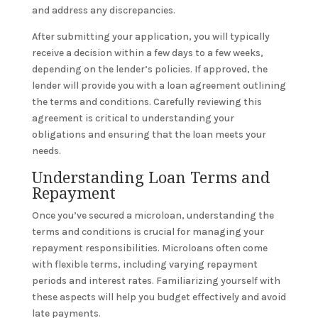
and address any discrepancies.
After submitting your application, you will typically
receive a decision within a few days to a few weeks,
depending on the lender’s policies. If approved, the
lender will provide you with a loan agreement outlining
the terms and conditions. Carefully reviewing this
agreement is critical to understanding your
obligations and ensuring that the loan meets your
needs.
Understanding Loan Terms and
Repayment
Once you’ve secured a microloan, understanding the
terms and conditions is crucial for managing your
repayment responsibilities. Microloans often come
with flexible terms, including varying repayment
periods and interest rates. Familiarizing yourself with
these aspects will help you budget effectively and avoid
late payments.