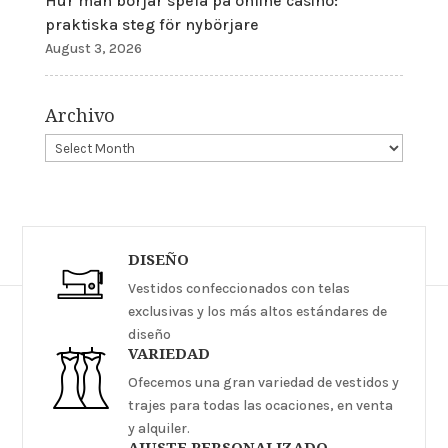
Hur man börjar spela på online casino:
praktiska steg för nybörjare
August 3, 2026
Archivo
DISEÑO
Vestidos confeccionados con telas
exclusivas y los más altos estándares de
diseño
VARIEDAD
Ofecemos una gran variedad de vestidos y
trajes para todas las ocaciones, en venta
y alquiler.
AJUSTE PERSONALIZADO