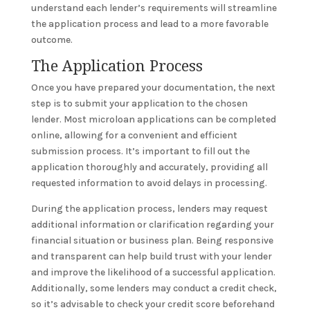
understand each lender’s requirements will streamline
the application process and lead to a more favorable
outcome.
The Application Process
Once you have prepared your documentation, the next
step is to submit your application to the chosen
lender. Most microloan applications can be completed
online, allowing for a convenient and efficient
submission process. It’s important to fill out the
application thoroughly and accurately, providing all
requested information to avoid delays in processing.
During the application process, lenders may request
additional information or clarification regarding your
financial situation or business plan. Being responsive
and transparent can help build trust with your lender
and improve the likelihood of a successful application.
Additionally, some lenders may conduct a credit check,
so it’s advisable to check your credit score beforehand