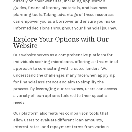
directly on their websites, including application
guides, financial literacy materials, and business
planning tools. Taking advantage of these resources
can empower you as a borrower and ensure you make
informed decisions throughout your financial journey.
Explore Your Options with Our
Website
Our website serves as a comprehensive platform for
individuals seeking microloans, offering a streamlined
approach to connecting with trusted lenders. We
understand the challenges many face when applying
for financial assistance and aim to simplify the
process. By leveraging our resources, users can access
a variety of loan options tailored to their specific
needs.
Our platform also features comparison tools that
allow users to evaluate different loan amounts,
interest rates, and repayment terms from various