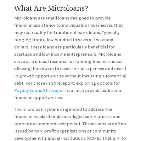
What Are Microloans?
Microloans are small loans designed to provide
financial assistance to individuals or businesses that
may not qualify for traditional bank loans. Typically
ranging from a few hundred to several thousand
dollars, these loans are particularly beneficial for
startups and low-income entrepreneurs. Microloans
serve as a crucial resource for funding business ideas,
allowing borrowers to cover initial expenses and invest
in growth opportunities without incurring substantial
debt. For those in Shreveport, exploring options for
Payday Loans Shreveport
can also provide additional
financial opportunities.
The microloan system originated to address the
financial needs of underprivileged communities and
promote economic development. These loans are often
issued by non-profit organizations or community
development financial institutions (CDFIs) that aim to