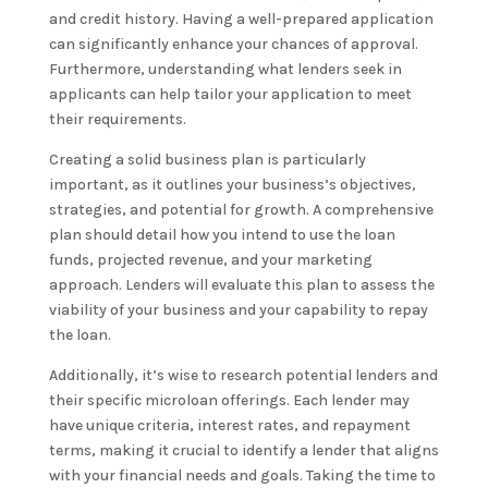
and credit history. Having a well-prepared application
can significantly enhance your chances of approval.
Furthermore, understanding what lenders seek in
applicants can help tailor your application to meet
their requirements.
Creating a solid business plan is particularly
important, as it outlines your business’s objectives,
strategies, and potential for growth. A comprehensive
plan should detail how you intend to use the loan
funds, projected revenue, and your marketing
approach. Lenders will evaluate this plan to assess the
viability of your business and your capability to repay
the loan.
Additionally, it’s wise to research potential lenders and
their specific microloan offerings. Each lender may
have unique criteria, interest rates, and repayment
terms, making it crucial to identify a lender that aligns
with your financial needs and goals. Taking the time to