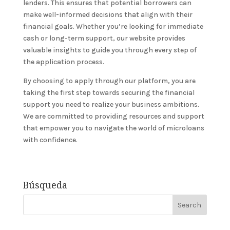
lenders. This ensures that potential borrowers can
make well-informed decisions that align with their
financial goals. Whether you’re looking for immediate
cash or long-term support, our website provides
valuable insights to guide you through every step of
the application process.
By choosing to apply through our platform, you are
taking the first step towards securing the financial
support you need to realize your business ambitions.
We are committed to providing resources and support
that empower you to navigate the world of microloans
with confidence.
Búsqueda