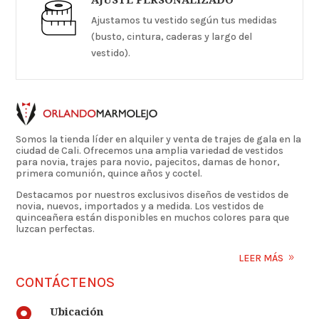
Ajustamos tu vestido según tus medidas
(busto, cintura, caderas y largo del
vestido).
Somos la tienda líder en alquiler y venta de trajes de gala en la
ciudad de Cali. Ofrecemos una amplia variedad de vestidos
para novia, trajes para novio, pajecitos, damas de honor,
primera comunión, quince años y coctel.
Destacamos por nuestros exclusivos diseños de vestidos de
novia, nuevos, importados y a medida. Los vestidos de
quinceañera están disponibles en muchos colores para que
luzcan perfectas.
LEER MÁS
CONTÁCTENOS
Ubicación
