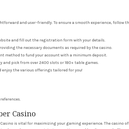
ghtforward and user-friendly. To ensure a smooth experience, follow t
site and fill out the registration form with your details.
roviding the necessary documents as required by the casino.
nt method to fund your account with a minimum deposit.
ry and pick from over 2400 slots or 180+ table games.
enjoy the various offerings tailored for you!
preferences.
ber Casino
asino is vital for maximizing your gaming experience. The casino of