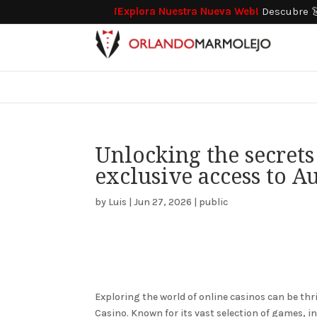
¡Explora Nuestra Nueva Web!
Descubre 👗
Unlocking the secrets
exclusive access to A
by
Luis
|
Jun 27, 2026
|
public
Exploring the world of online casinos can be thr
Casino. Known for its vast selection of games,