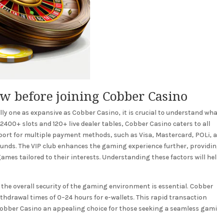
ew before joining Cobber Casino
ly one as expansive as Cobber Casino, it is crucial to understand wh
 2400+ slots and 120+ live dealer tables, Cobber Casino caters to all
pport for multiple payment methods, such as Visa, Mastercard, POLi, 
funds. The VIP club enhances the gaming experience further, providi
mes tailored to their interests. Understanding these factors will he
the overall security of the gaming environment is essential. Cobber
ithdrawal times of 0–24 hours for e-wallets. This rapid transaction
Cobber Casino an appealing choice for those seeking a seamless gam