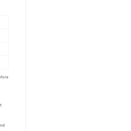
efore
t
und