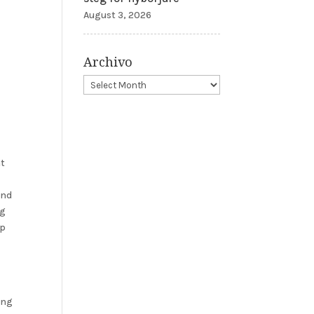
August 3, 2026
Archivo
at
and
ng
lp
ing