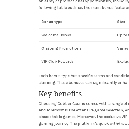
an array of promotional opportunities, includi
following table outlines the main bonus features
Bonus type
Size
Welcome Bonus
Up to
Ongoing Promotions
Varies
VIP Club Rewards
Exclus
Each bonus type has specific terms and conditi
claiming. These bonuses can significantly enha
Key benefits
Choosing Cobber Casino comes with a range of s
and foremost is the extensive game selection, en
classic table games. Moreover, the exclusive VI
gaming journey. The platform’s quick withdrawal