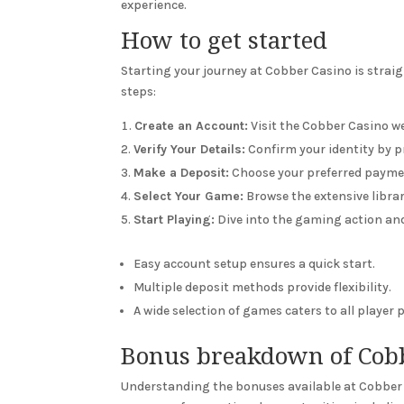
experience.
How to get started
Starting your journey at Cobber Casino is strai
steps:
Create an Account:
Visit the Cobber Casino web
Verify Your Details:
Confirm your identity by p
Make a Deposit:
Choose your preferred payme
Select Your Game:
Browse the extensive libra
Start Playing:
Dive into the gaming action and 
Easy account setup ensures a quick start.
Multiple deposit methods provide flexibility.
A wide selection of games caters to all player 
Bonus breakdown of Cob
Understanding the bonuses available at Cobber C