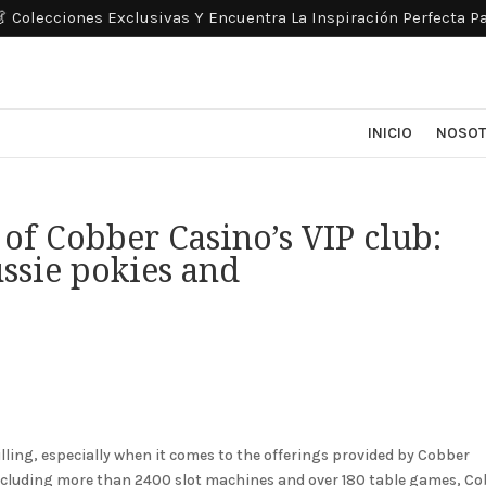
 Colecciones Exclusivas Y Encuentra La Inspiración Perfecta P
INICIO
NOSOT
 of Cobber Casino’s VIP club:
ussie pokies and
illing, especially when it comes to the offerings provided by Cobber
 including more than 2400 slot machines and over 180 table games, C