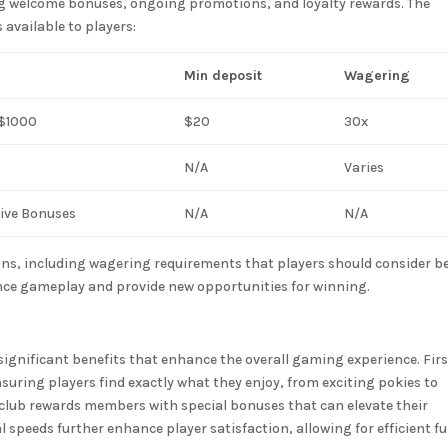
ng welcome bonuses, ongoing promotions, and loyalty rewards. The
 available to players:
Min deposit
Wagering
 $1000
$20
30x
N/A
Varies
ive Bonuses
N/A
N/A
ons, including wagering requirements that players should consider b
nce gameplay and provide new opportunities for winning.
ignificant benefits that enhance the overall gaming experience. Firs
suring players find exactly what they enjoy, from exciting pokies to
P club rewards members with special bonuses that can elevate their
 speeds further enhance player satisfaction, allowing for efficient f