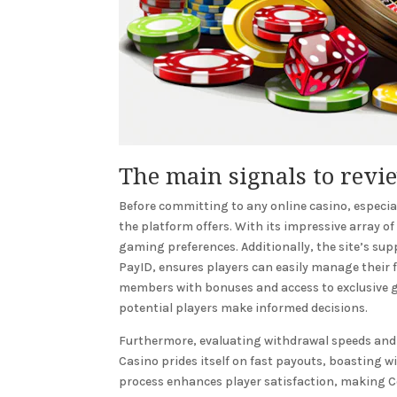
The main signals to revi
Before committing to any online casino, especial
the platform offers. With its impressive array of
gaming preferences. Additionally, the site’s su
PayID, ensures players can easily manage their 
members with bonuses and access to exclusive ga
potential players make informed decisions.
Furthermore, evaluating withdrawal speeds and 
Casino prides itself on fast payouts, boasting w
process enhances player satisfaction, making 