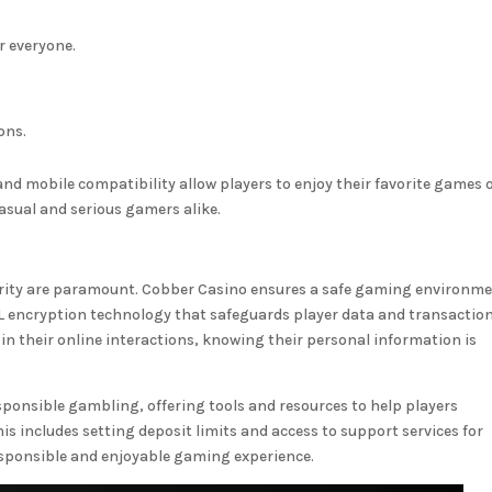
r everyone.
.
ons.
 and mobile compatibility allow players to enjoy their favorite games 
asual and serious gamers alike.
urity are paramount. Cobber Casino ensures a safe gaming environm
L encryption technology that safeguards player data and transaction
nt in their online interactions, knowing their personal information is
ponsible gambling, offering tools and resources to help players
is includes setting deposit limits and access to support services for
esponsible and enjoyable gaming experience.