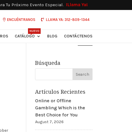
ara Tu Próximo Evento Especial.
¡Llama Ya!
ENCUÉNTRANOS
LLAMA YA: 312-809-1344
NUEVO
ROS
CATÁLOGO
BLOG
CONTÁCTENOS
Búsqueda
Artículos Recientes
Online or Offline
Gambling Which is the
Best Choice for You
August 7, 2026
obber