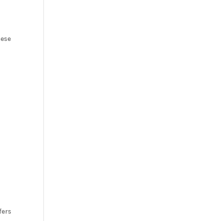
hese
fers