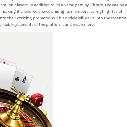
ralian players. In addition to its diverse gaming library, the casino 
ks, making it a favored choice among its members, as highlighted at
nto their exciting promotions. This article will delve into the essentia
tarted, key benefits of the platform, and much more.