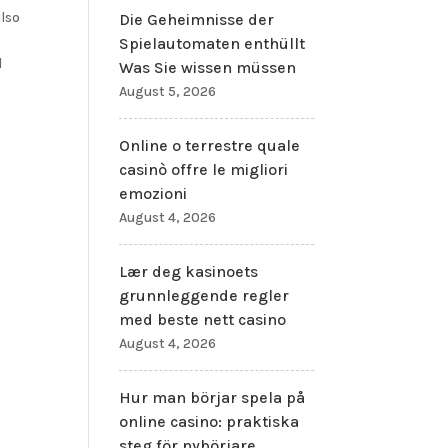
also
Die Geheimnisse der
Spielautomaten enthüllt
l
Was Sie wissen müssen
August 5, 2026
Online o terrestre quale
casinò offre le migliori
emozioni
August 4, 2026
Lær deg kasinoets
grunnleggende regler
med beste nett casino
August 4, 2026
Hur man börjar spela på
online casino: praktiska
steg för nybörjare