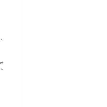
on
ent
s.