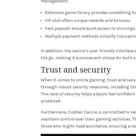
management.
Extensive game library provides something fo
VIP club offers unique rewards and bonuses.
Fast payouts ensure quick access to winnings
Multiple payment methods simplify transacti
In addition, the casino’s user-friendly interface
the go, making it a convenient choice for both c
Trust and security
When it comes to online gaming, trust and sec
through robust security measures, including SS
This level of security helps players feel confide
protected.
Furthermore, Cobber Casino is committed to res
maintain control over their gaming activities. Th
those who might need assistance, ensuring a r