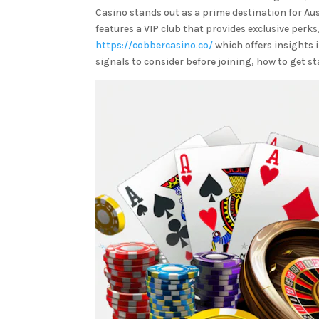
Casino stands out as a prime destination for Aust
features a VIP club that provides exclusive per
https://cobbercasino.co/
which offers insights i
signals to consider before joining, how to get s